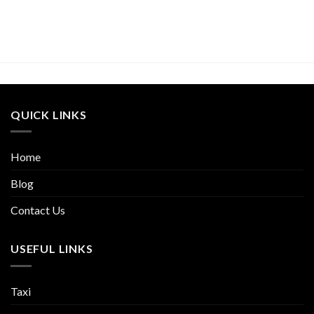
QUICK LINKS
Home
Blog
Contact Us
USEFUL LINKS
Taxi