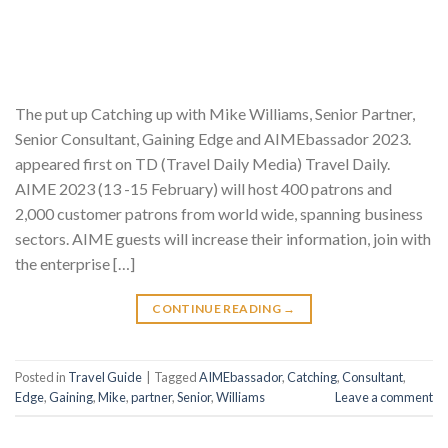
The put up Catching up with Mike Williams, Senior Partner,
Senior Consultant, Gaining Edge and AIMEbassador 2023.
appeared first on TD (Travel Daily Media) Travel Daily.
AIME 2023 (13 -15 February) will host 400 patrons and
2,000 customer patrons from world wide, spanning business
sectors. AIME guests will increase their information, join with
the enterprise […]
CONTINUE READING
→
Posted in
Travel Guide
|
Tagged
AIMEbassador
,
Catching
,
Consultant
,
Edge
,
Gaining
,
Mike
,
partner
,
Senior
,
Williams
Leave a comment