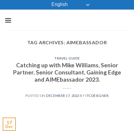
Skip
English
to
content
TAG ARCHIVES:
AIMEBASSADOR
TRAVEL GUIDE
Catching up with Mike Williams, Senior
Partner, Senior Consultant, Gaining Edge
and AIMEbassador 2023.
POSTED ON
DECEMBER 17, 2022
BY
ITCDESIGNER
17
Dec