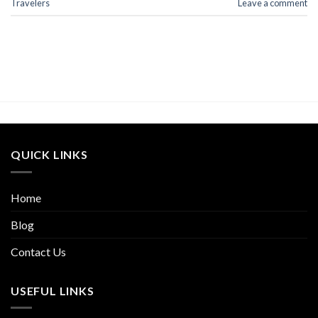
Travelers
Leave a comment
QUICK LINKS
Home
Blog
Contact Us
USEFUL LINKS