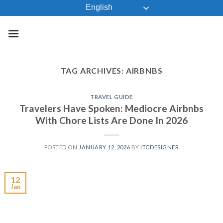
Skip
English
to
content
TAG ARCHIVES:
AIRBNBS
TRAVEL GUIDE
Travelers Have Spoken: Mediocre Airbnbs
With Chore Lists Are Done In 2026
POSTED ON
JANUARY 12, 2026
BY
ITCDESIGNER
12
Jan