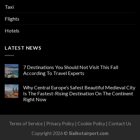
Taxi
Flights
Hotels
LATEST NEWS
7 Destinations You Should Not Visit This Fall
According To Travel Experts
Why Central Europe’s Safest Beautiful Medieval City
Is The Fastest-Rising Destination On The Continent
Right Now
Terms of Service
|
Privacy Policy
|
Cookie Policy
|
Contact Us
Copyright 2026 ©
Sialkotairport.com