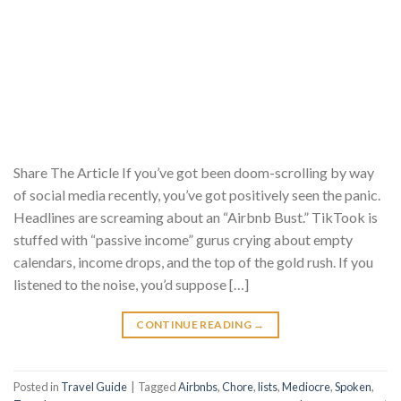
Share The Article If you’ve got been doom-scrolling by way
of social media recently, you’ve got positively seen the panic.
Headlines are screaming about an “Airbnb Bust.” TikTook is
stuffed with “passive income” gurus crying about empty
calendars, income drops, and the top of the gold rush. If you
listened to the noise, you’d suppose […]
CONTINUE READING
→
Posted in
Travel Guide
|
Tagged
Airbnbs
,
Chore
,
lists
,
Mediocre
,
Spoken
,