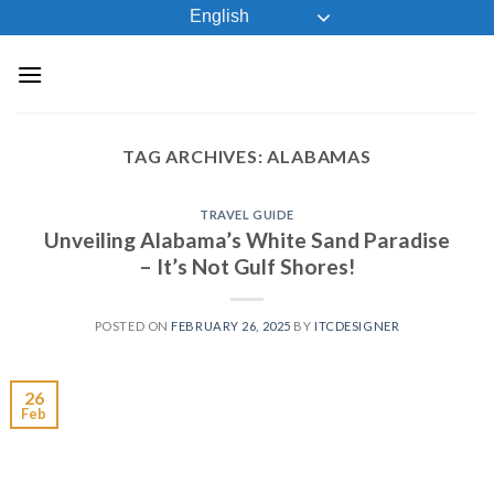
Skip
English
to
content
TAG ARCHIVES:
ALABAMAS
TRAVEL GUIDE
Unveiling Alabama’s White Sand Paradise
– It’s Not Gulf Shores!
POSTED ON
FEBRUARY 26, 2025
BY
ITCDESIGNER
26
Feb