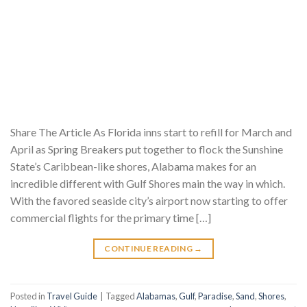
Share The Article As Florida inns start to refill for March and
April as Spring Breakers put together to flock the Sunshine
State’s Caribbean-like shores, Alabama makes for an
incredible different with Gulf Shores main the way in which.
With the favored seaside city’s airport now starting to offer
commercial flights for the primary time […]
CONTINUE READING
→
Posted in
Travel Guide
|
Tagged
Alabamas
,
Gulf
,
Paradise
,
Sand
,
Shores
,