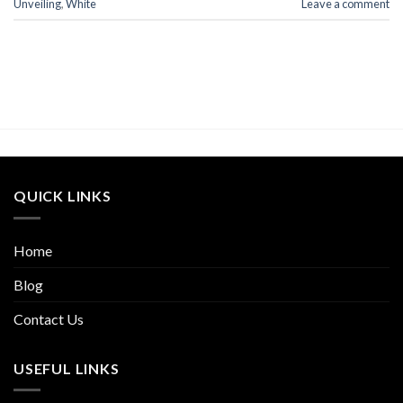
Unveiling
,
White
Leave a comment
QUICK LINKS
Home
Blog
Contact Us
USEFUL LINKS