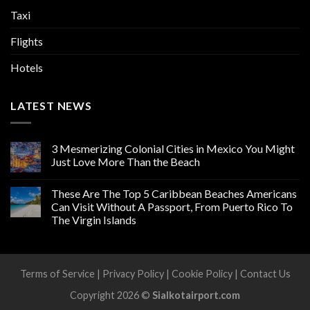
Taxi
Flights
Hotels
LATEST NEWS
3 Mesmerizing Colonial Cities in Mexico You Might
Just Love More Than the Beach
These Are The Top 5 Caribbean Beaches Americans
Can Visit Without A Passport, From Puerto Rico To
The Virgin Islands
Terms of Service
|
Privacy Policy
|
Cookie Policy
|
Contact Us
Copyright 2026 ©
Sialkotairport.com