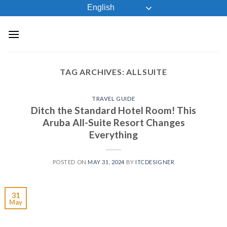
Skip
English
to
content
TAG ARCHIVES:
ALLSUITE
TRAVEL GUIDE
Ditch the Standard Hotel Room! This
Aruba All-Suite Resort Changes
Everything
POSTED ON
MAY 31, 2024
BY
ITCDESIGNER
31
May