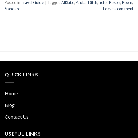
Posted in
Travel Guide
|
Tagged
AllSuite
,
Aruba
,
Ditch
,
hotel
,
Resort
,
Room
,
Standard
Leave a comment
QUICK LINKS
Home
Blog
Contact Us
USEFUL LINKS