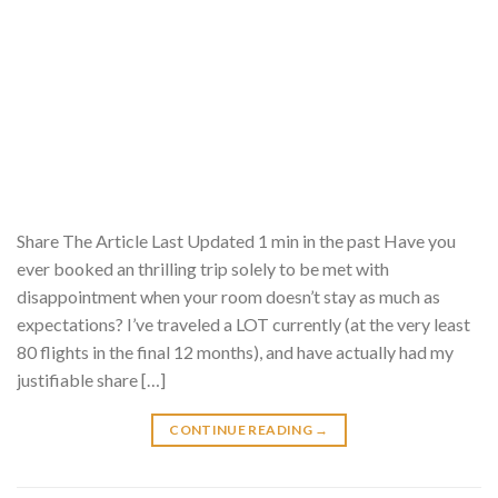
Share The Article Last Updated 1 min in the past Have you
ever booked an thrilling trip solely to be met with
disappointment when your room doesn’t stay as much as
expectations? I’ve traveled a LOT currently (at the very least
80 flights in the final 12 months), and have actually had my
justifiable share […]
CONTINUE READING
→