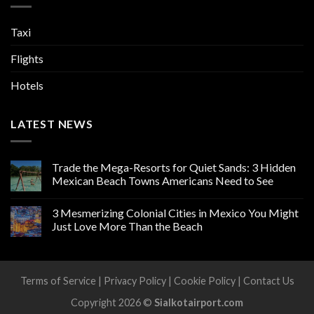
Taxi
Flights
Hotels
LATEST NEWS
Trade the Mega-Resorts for Quiet Sands: 3 Hidden
Mexican Beach Towns Americans Need to See
3 Mesmerizing Colonial Cities in Mexico You Might
Just Love More Than the Beach
Terms of Service
|
Privacy Policy
|
Cookie Policy
|
Contact Us
Copyright 2026 ©
Sialkotairport.com