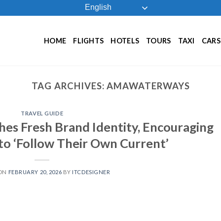
English
HOME
FLIGHTS
HOTELS
TOURS
TAXI
CARS
TAG ARCHIVES:
AMAWATERWAYS
TRAVEL GUIDE
s Fresh Brand Identity, Encouraging
 to ‘Follow Their Own Current’
 ON
FEBRUARY 20, 2026
BY
ITCDESIGNER