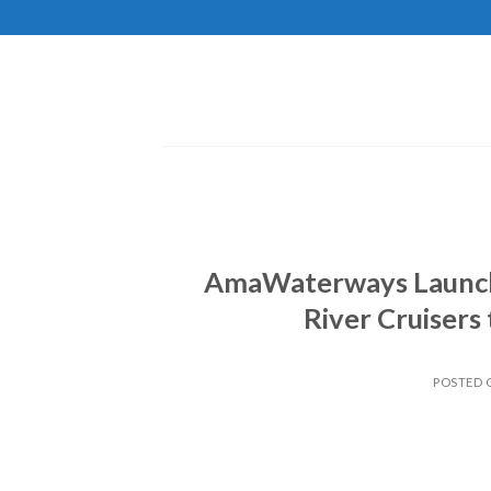
Skip
to
content
AmaWaterways Launche
River Cruisers
POSTED