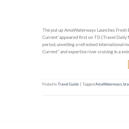
The put up AmaWaterways Launches Fresh Bra
Current’ appeared first on TD (Travel Dail
period, unveiling a refreshed international m
Current” and expertise river cruising in a ext
Posted in
Travel Guide
|
Tagged
AmaWaterways
,
br