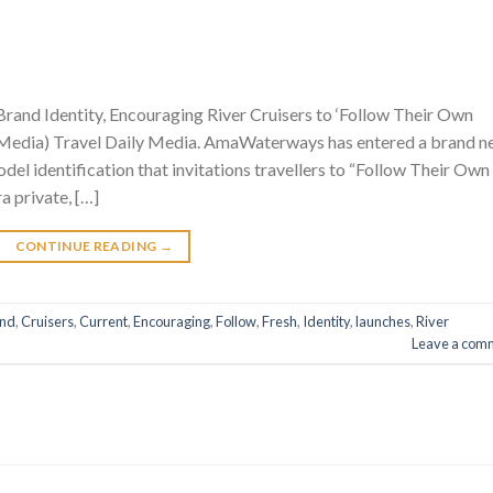
nd Identity, Encouraging River Cruisers to ‘Follow Their Own
y Media) Travel Daily Media. AmaWaterways has entered a brand 
odel identification that invitations travellers to “Follow Their Own
ra private, […]
CONTINUE READING
→
and
,
Cruisers
,
Current
,
Encouraging
,
Follow
,
Fresh
,
Identity
,
launches
,
River
Leave a com