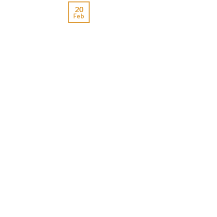
20
Feb