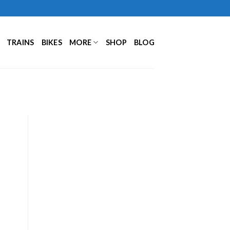
TRAINS
BIKES
MORE
SHOP
BLOG