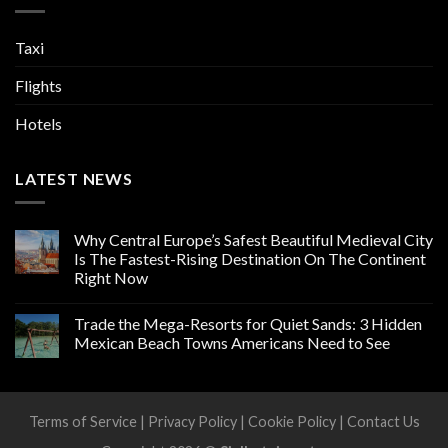
Taxi
Flights
Hotels
LATEST NEWS
Why Central Europe’s Safest Beautiful Medieval City
Is The Fastest-Rising Destination On The Continent
Right Now
Trade the Mega-Resorts for Quiet Sands: 3 Hidden
Mexican Beach Towns Americans Need to See
Terms of Service
|
Privacy Policy
|
Cookie Policy
|
Contact Us