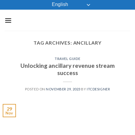
Skip
English
to
content
TAG ARCHIVES:
ANCILLARY
TRAVEL GUIDE
Unlocking ancillary revenue stream
success
POSTED ON
NOVEMBER 29, 2023
BY
ITCDESIGNER
29
Nov