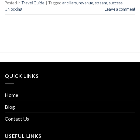
Posted in
Travel Guide
|
Tagged
ancillary
,
revenue
,
stream
,
success
,
Unlocking
Leave a comment
QUICK LINKS
Home
Blog
Contact Us
USEFUL LINKS