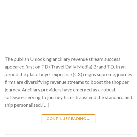
The publish Unlocking ancillary revenue stream success
appeared first on TD (Travel Daily Media) Brand TD. In an
period the place buyer expertise (CX) reigns supreme, journey
firms are diversifying revenue streams to boost the shopper
journey. Ancillary providers have emerged as a robust
software, serving to journey firms transcend the standard and
ship personalised, […]
CONTINUE READING
→