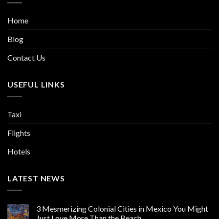
Home
Blog
Contact Us
USEFUL LINKS
Taxi
Flights
Hotels
LATEST NEWS
3 Mesmerizing Colonial Cities in Mexico You Might
Just Love More Than the Beach