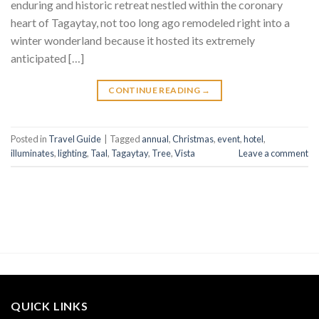
enduring and historic retreat nestled within the coronary
heart of Tagaytay, not too long ago remodeled right into a
winter wonderland because it hosted its extremely
anticipated […]
CONTINUE READING
→
Posted in
Travel Guide
|
Tagged
annual
,
Christmas
,
event
,
hotel
,
illuminates
,
lighting
,
Taal
,
Tagaytay
,
Tree
,
Vista
Leave a comment
QUICK LINKS