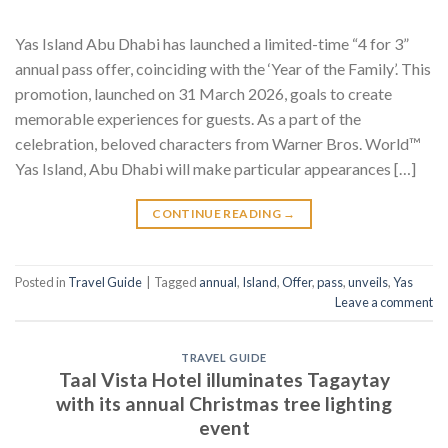
Yas Island Abu Dhabi has launched a limited-time “4 for 3”
annual pass offer, coinciding with the ‘Year of the Family’. This
promotion, launched on 31 March 2026, goals to create
memorable experiences for guests. As a part of the
celebration, beloved characters from Warner Bros. World™
Yas Island, Abu Dhabi will make particular appearances […]
CONTINUE READING
→
Posted in
Travel Guide
|
Tagged
annual
,
Island
,
Offer
,
pass
,
unveils
,
Yas
Leave a comment
TRAVEL GUIDE
Taal Vista Hotel illuminates Tagaytay
with its annual Christmas tree lighting
event