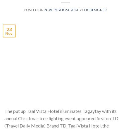
POSTED ON
NOVEMBER 23, 2023
BY
ITCDESIGNER
23
Nov
The put up Taal Vista Hotel illuminates Tagaytay with its
annual Christmas tree lighting event appeared first on TD
(Travel Daily Media) Brand TD. Taal Vista Hotel, the