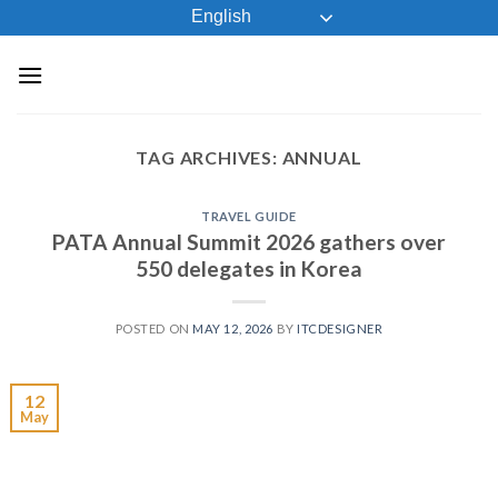
Skip
English
to
content
TAG ARCHIVES:
ANNUAL
TRAVEL GUIDE
PATA Annual Summit 2026 gathers over
550 delegates in Korea
POSTED ON
MAY 12, 2026
BY
ITCDESIGNER
12
May