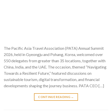
The Pacific Asia Travel Association (PATA) Annual Summit
2026, held in Gyeongju and Pohang, Korea, welcomed over
550 delegates from greater than 35 locations, together with
China, India, and the UAE. The occasion, themed “Navigating
Towards a Resilient Future,” featured discussions on
sustainable tourism, digital transformation, and financial
developments shaping the journey business. PATA CEO […]
CONTINUE READING
→