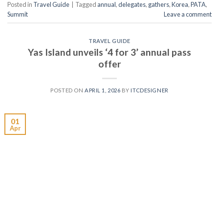
Posted in
Travel Guide
|
Tagged
annual
,
delegates
,
gathers
,
Korea
,
PATA
,
Summit
Leave a comment
TRAVEL GUIDE
Yas Island unveils ‘4 for 3’ annual pass
offer
POSTED ON
APRIL 1, 2026
BY
ITCDESIGNER
01
Apr