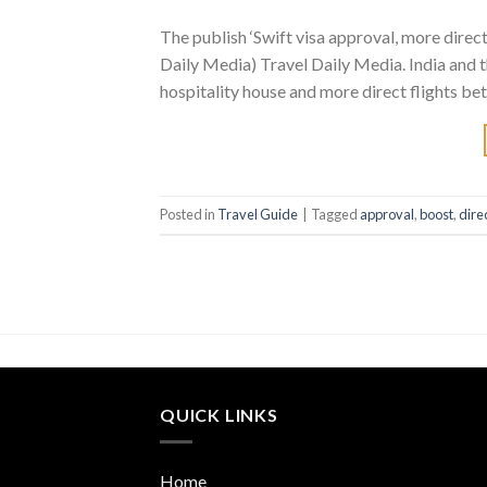
The publish ‘Swift visa approval, more direc
Daily Media) Travel Daily Media. India and t
hospitality house and more direct flights bet
Posted in
Travel Guide
|
Tagged
approval
,
boost
,
dire
QUICK LINKS
Home