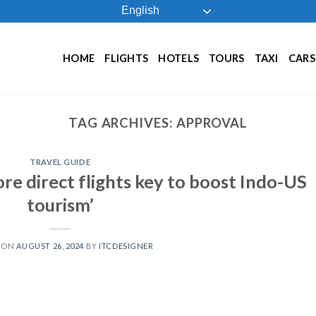
English
HOME
FLIGHTS
HOTELS
TOURS
TAXI
CARS
TAG ARCHIVES:
APPROVAL
TRAVEL GUIDE
ore direct flights key to boost Indo-US
tourism’
 ON
AUGUST 26, 2024
BY
ITCDESIGNER