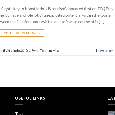
t flights key to boost Indo-US tourism’ appeared first on TD (Trave
he US have a whole lot of unexploited potential within the tourism
ween the 2 nations and swifter visa software course of is […]
CONTINUE READING
→
ct
,
flights
,
IndoUS
,
Key
,
Swift
,
Tourism
,
visa
Leave a com
USEFUL LINKS
LA
Taxi