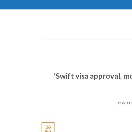
Skip
to
content
‘Swift visa approval, m
POSTED
26
Aug