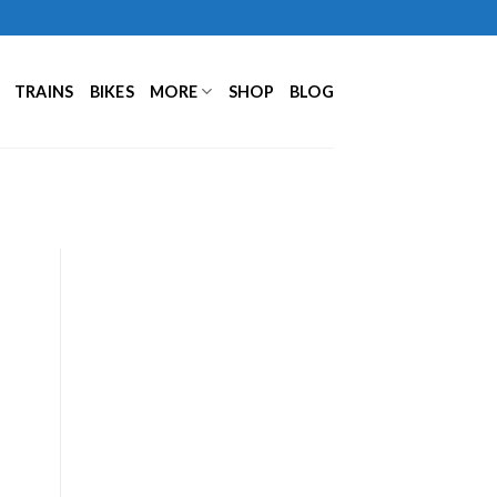
TRAINS
BIKES
MORE
SHOP
BLOG