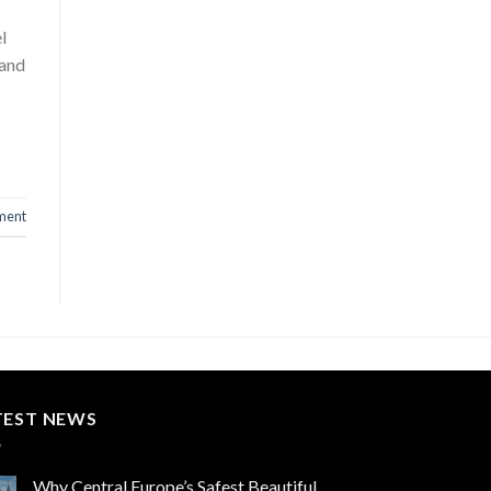
l
 and
ment
TEST NEWS
Why Central Europe’s Safest Beautiful