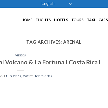
English
HOME
FLIGHTS
HOTELS
TOURS
TAXI
CARS
TAG ARCHIVES:
ARENAL
VIDEOS
l Volcano & La Fortuna I Costa Rica I
 ON
AUGUST 19, 2022
BY
ITCDESIGNER