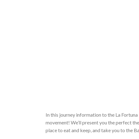
In this journey information to the La Fortun
movement! We’ll present you the perfect the
place to eat and keep, and take you to the 