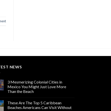
ment
TEST NEWS
3 Mesmerizing Colonial Cities in
Mexico You Might Just Love More
Than the Beach
These Are The Top 5 Caribbean
Beaches Americans Can Visit Without