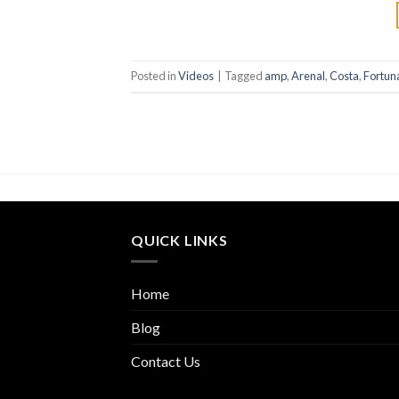
Posted in
Videos
|
Tagged
amp
,
Arenal
,
Costa
,
Fortun
QUICK LINKS
Home
Blog
Contact Us