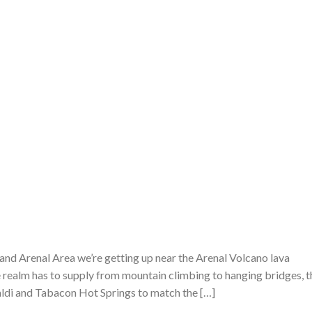
a and Arenal Area we’re getting up near the Arenal Volcano lava
 realm has to supply from mountain climbing to hanging bridges, t
Baldi and Tabacon Hot Springs to match the […]