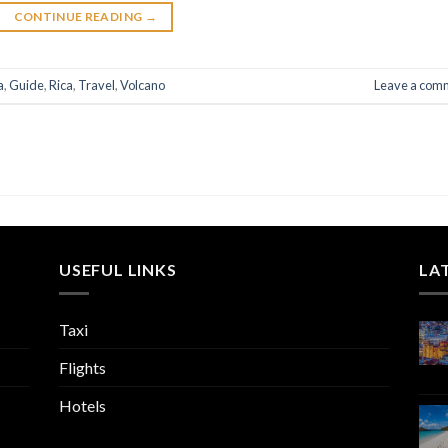
CONTINUE READING
→
a
,
Guide
,
Rica
,
Travel
,
Volcano
Leave a com
USEFUL LINKS
LA
Taxi
Flights
Hotels