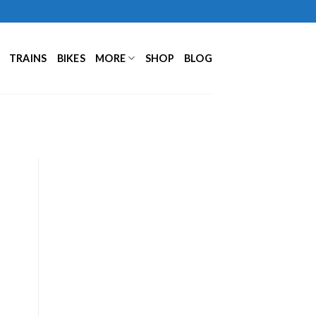
TRAINS
BIKES
MORE
SHOP
BLOG