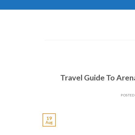
Skip
to
content
Travel Guide To Arena
POSTED
19
Aug