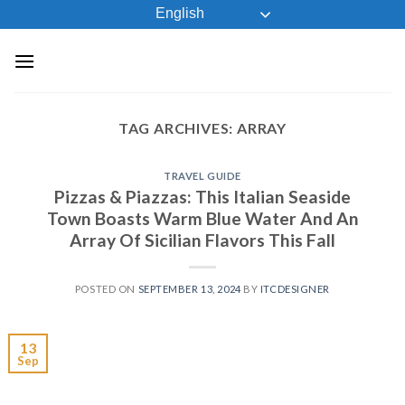
Skip
English
to
content
TAG ARCHIVES:
ARRAY
TRAVEL GUIDE
Pizzas & Piazzas: This Italian Seaside
Town Boasts Warm Blue Water And An
Array Of Sicilian Flavors This Fall
POSTED ON
SEPTEMBER 13, 2024
BY
ITCDESIGNER
13
Sep