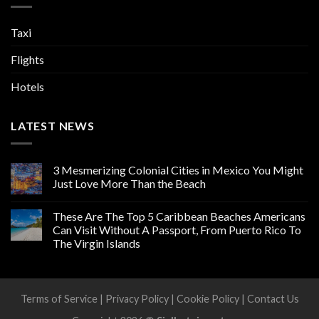
Taxi
Flights
Hotels
LATEST NEWS
3 Mesmerizing Colonial Cities in Mexico You Might
Just Love More Than the Beach
These Are The Top 5 Caribbean Beaches Americans
Can Visit Without A Passport, From Puerto Rico To
The Virgin Islands
Terms of Service
|
Privacy Policy
|
Cookie Policy
|
Contact Us