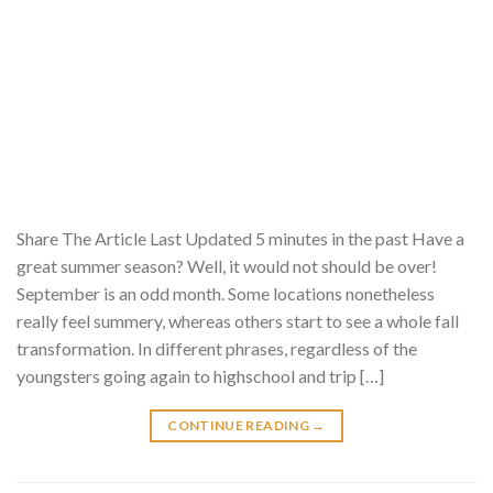
Share The Article Last Updated 5 minutes in the past Have a
great summer season? Well, it would not should be over!
September is an odd month. Some locations nonetheless
really feel summery, whereas others start to see a whole fall
transformation. In different phrases, regardless of the
youngsters going again to highschool and trip […]
CONTINUE READING
→