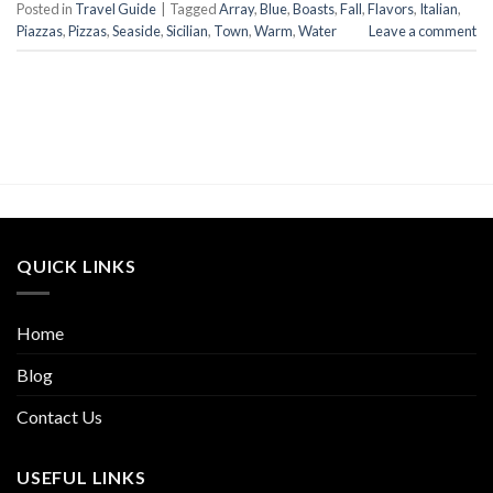
Posted in
Travel Guide
|
Tagged
Array
,
Blue
,
Boasts
,
Fall
,
Flavors
,
Italian
,
Piazzas
,
Pizzas
,
Seaside
,
Sicilian
,
Town
,
Warm
,
Water
Leave a comment
QUICK LINKS
Home
Blog
Contact Us
USEFUL LINKS