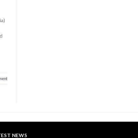
ia)
nd
ment
TEST NEWS