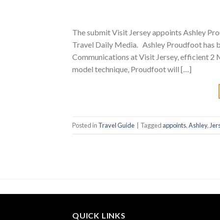
The submit Visit Jersey appoints Ashley Pr
Travel Daily Media. Ashley Proudfoot has 
Communications at Visit Jersey, efficient 2
model technique, Proudfoot will […]
Posted in
Travel Guide
|
Tagged
appoints
,
Ashley
,
Jer
QUICK LINKS