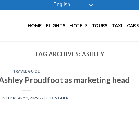
English
HOME
FLIGHTS
HOTELS
TOURS
TAXI
CARS
TAG ARCHIVES:
ASHLEY
TRAVEL GUIDE
s Ashley Proudfoot as marketing head
 ON
FEBRUARY 2, 2026
BY
ITCDESIGNER