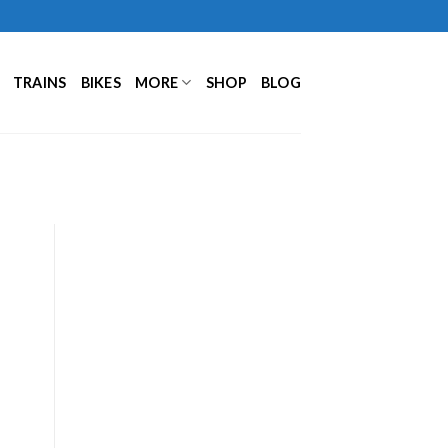
TRAINS
BIKES
MORE
SHOP
BLOG