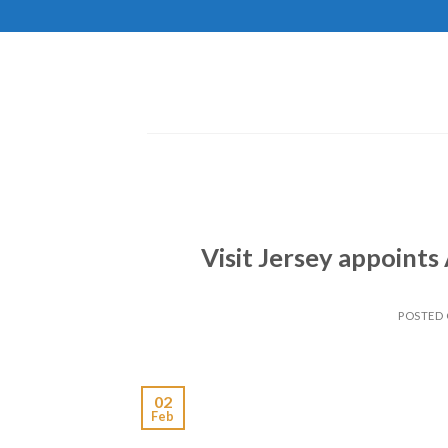
Skip
to
content
Visit Jersey appoint
POSTED
02
Feb