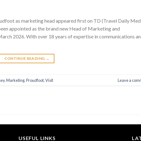
oudfoot as marketing head appeared first on TD (Travel Daily Med
been appointed as the brand new Head of Marketing and
 March 2026. With over 18 years of expertise in communications a
CONTINUE READING
→
sey
,
Marketing
,
Proudfoot
,
Visit
Leave a com
USEFUL LINKS
LA