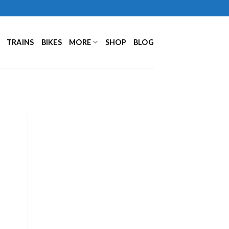
TRAINS
BIKES
MORE
SHOP
BLOG