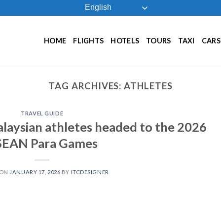
English
HOME
FLIGHTS
HOTELS
TOURS
TAXI
CARS
TAG ARCHIVES:
ATHLETES
TRAVEL GUIDE
alaysian athletes headed to the 2026
SEAN Para Games
 ON
JANUARY 17, 2026
BY
ITCDESIGNER