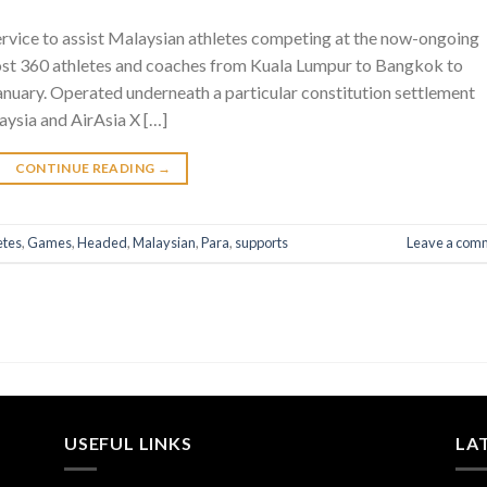
service to assist Malaysian athletes competing at the now-ongoing
ost 360 athletes and coaches from Kuala Lumpur to Bangkok to
nuary. Operated underneath a particular constitution settlement
ysia and AirAsia X […]
CONTINUE READING
→
etes
,
Games
,
Headed
,
Malaysian
,
Para
,
supports
Leave a com
USEFUL LINKS
LA