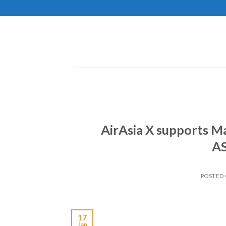
Skip
to
content
AirAsia X supports M
A
POSTED
17
Jan