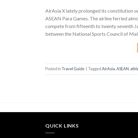
AirAsia X lately prolonged its constitution 
ASEAN Para Games. The airline ferried alm
compete from fifteenth to twenty seventh Ja
between the National Sports Council of Mala
Posted in
Travel Guide
|
Tagged
AirAsia
,
ASEAN
,
athl
QUICK LINKS