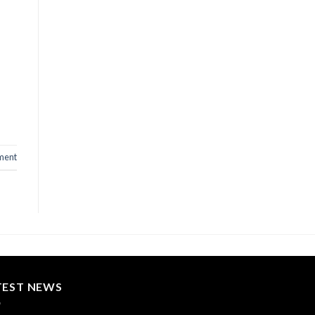
ment
TEST NEWS