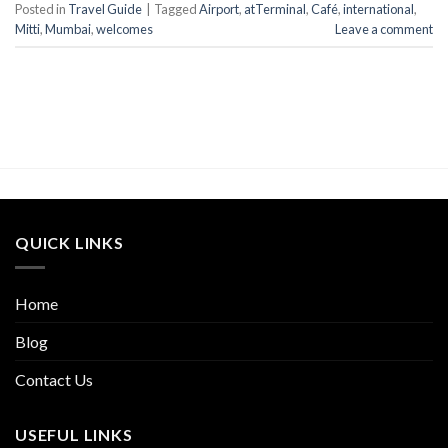
Posted in
Travel Guide
|
Tagged
Airport
,
atTerminal
,
Café
,
international
,
Mitti
,
Mumbai
,
welcomes
Leave a comment
QUICK LINKS
Home
Blog
Contact Us
USEFUL LINKS