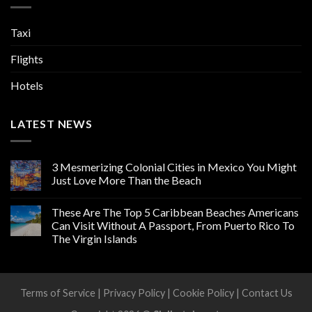
Taxi
Flights
Hotels
LATEST NEWS
3 Mesmerizing Colonial Cities in Mexico You Might
Just Love More Than the Beach
These Are The Top 5 Caribbean Beaches Americans
Can Visit Without A Passport, From Puerto Rico To
The Virgin Islands
Terms of Service
|
Privacy Policy
|
Cookie Policy
|
Contact Us