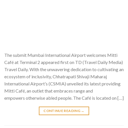
The submit Mumbai International Airport welcomes Mitti
Café at Terminal 2 appeared first on TD (Travel Daily Media)
Travel Daily. With the unwavering dedication to cultivating an
ecosystem of inclusivity, Chhatrapati Shivaji Maharaj
International Airport’s (CSMIA) unveiled its latest providing
Mitti Café, an outlet that embraces range and
empowers otherwise abled people. The Café is located on […]
CONTINUE READING
→