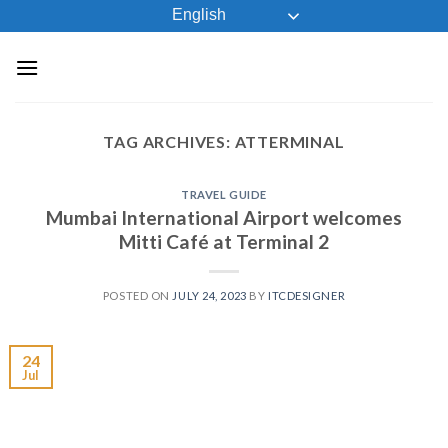
Skip
English
to
content
TAG ARCHIVES:
ATTERMINAL
TRAVEL GUIDE
Mumbai International Airport welcomes
Mitti Café at Terminal 2
POSTED ON
JULY 24, 2023
BY
ITCDESIGNER
24
Jul