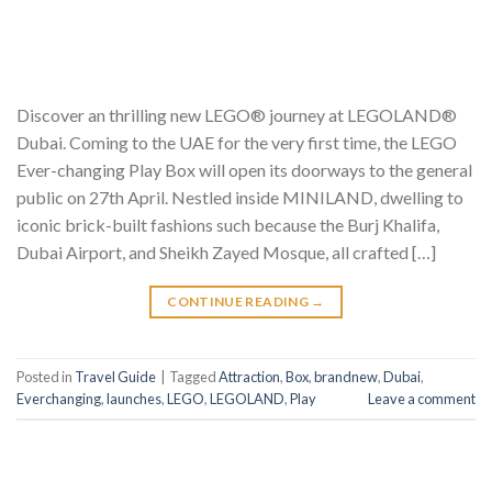
Discover an thrilling new LEGO® journey at LEGOLAND®
Dubai. Coming to the UAE for the very first time, the LEGO
Ever-changing Play Box will open its doorways to the general
public on 27th April. Nestled inside MINILAND, dwelling to
iconic brick-built fashions such because the Burj Khalifa,
Dubai Airport, and Sheikh Zayed Mosque, all crafted […]
CONTINUE READING
→
Posted in
Travel Guide
|
Tagged
Attraction
,
Box
,
brandnew
,
Dubai
,
Everchanging
,
launches
,
LEGO
,
LEGOLAND
,
Play
Leave a comment