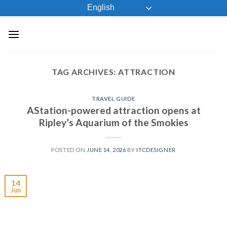
Skip
English
to
content
TAG ARCHIVES:
ATTRACTION
TRAVEL GUIDE
AStation-powered attraction opens at
Ripley’s Aquarium of the Smokies
POSTED ON
JUNE 14, 2026
BY
ITCDESIGNER
14
Jun