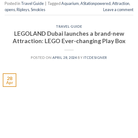
Posted in
Travel Guide
|
Tagged
Aquarium
,
AStationpowered
,
Attraction
,
opens
,
Ripleys
,
Smokies
Leave a comment
TRAVEL GUIDE
LEGOLAND Dubai launches a brand-new
Attraction: LEGO Ever-changing Play Box
POSTED ON
APRIL 28, 2024
BY
ITCDESIGNER
28
Apr