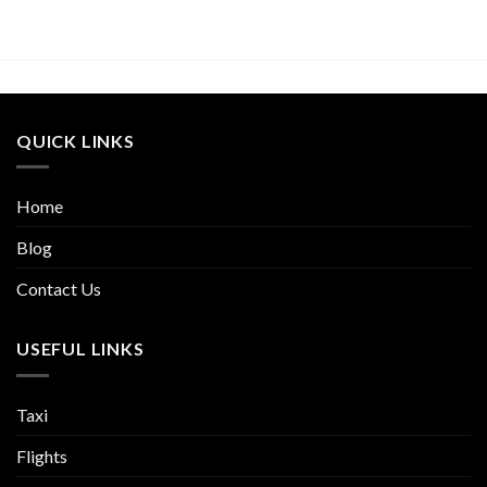
QUICK LINKS
Home
Blog
Contact Us
USEFUL LINKS
Taxi
Flights