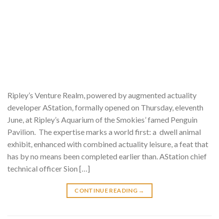
Ripley’s Venture Realm, powered by augmented actuality
developer AStation, formally opened on Thursday, eleventh
June, at Ripley’s Aquarium of the Smokies’ famed Penguin
Pavilion. The expertise marks a world first: a dwell animal
exhibit, enhanced with combined actuality leisure, a feat that
has by no means been completed earlier than. AStation chief
technical officer Sion […]
CONTINUE READING
→