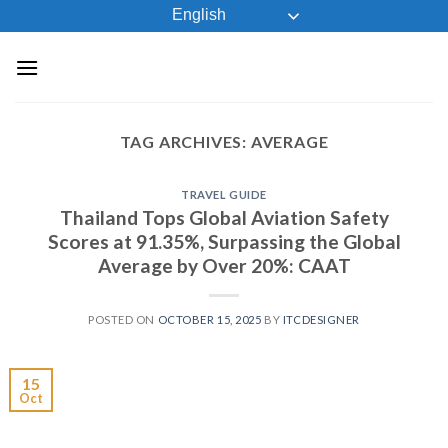
Skip
English
to
content
TAG ARCHIVES:
AVERAGE
TRAVEL GUIDE
Thailand Tops Global Aviation Safety
Scores at 91.35%, Surpassing the Global
Average by Over 20%: CAAT
POSTED ON
OCTOBER 15, 2025
BY
ITCDESIGNER
15
Oct