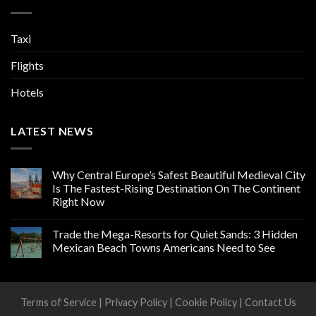
Taxi
Flights
Hotels
LATEST NEWS
Why Central Europe’s Safest Beautiful Medieval City
Is The Fastest-Rising Destination On The Continent
Right Now
Trade the Mega-Resorts for Quiet Sands: 3 Hidden
Mexican Beach Towns Americans Need to See
Terms of Service
|
Privacy Policy
|
Cookie Policy
|
Contact Us