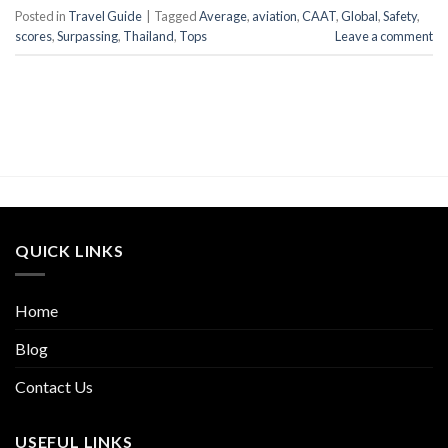
Posted in
Travel Guide
|
Tagged
Average
,
aviation
,
CAAT
,
Global
,
Safety
,
scores
,
Surpassing
,
Thailand
,
Tops
Leave a comment
QUICK LINKS
Home
Blog
Contact Us
USEFUL LINKS