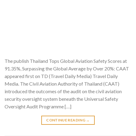
The publish Thailand Tops Global Aviation Safety Scores at
91.35%, Surpassing the Global Average by Over 20%: CAAT
appeared first on TD (Travel Daily Media) Travel Daily
Media. The Civil Aviation Authority of Thailand (CAAT)
introduced the outcomes of the audit on the civil aviation
security oversight system beneath the Universal Safety
Oversight Audit Programme […]
CONTINUE READING
→