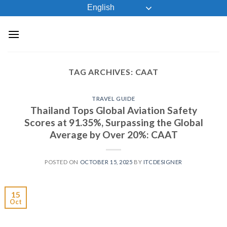
Skip
English
to
content
TAG ARCHIVES:
CAAT
TRAVEL GUIDE
Thailand Tops Global Aviation Safety
Scores at 91.35%, Surpassing the Global
Average by Over 20%: CAAT
POSTED ON
OCTOBER 15, 2025
BY
ITCDESIGNER
15
Oct