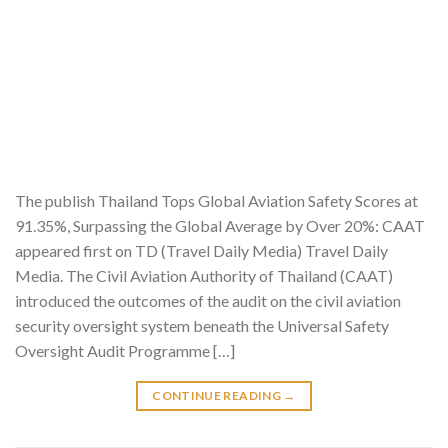
The publish Thailand Tops Global Aviation Safety Scores at
91.35%, Surpassing the Global Average by Over 20%: CAAT
appeared first on TD (Travel Daily Media) Travel Daily
Media. The Civil Aviation Authority of Thailand (CAAT)
introduced the outcomes of the audit on the civil aviation
security oversight system beneath the Universal Safety
Oversight Audit Programme […]
CONTINUE READING
→