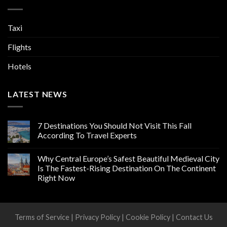
Taxi
Flights
Hotels
LATEST NEWS
7 Destinations You Should Not Visit This Fall
According To Travel Experts
Why Central Europe’s Safest Beautiful Medieval City
Is The Fastest-Rising Destination On The Continent
Right Now
Terms of Service
|
Privacy Policy
|
Cookie Policy
|
Contact Us