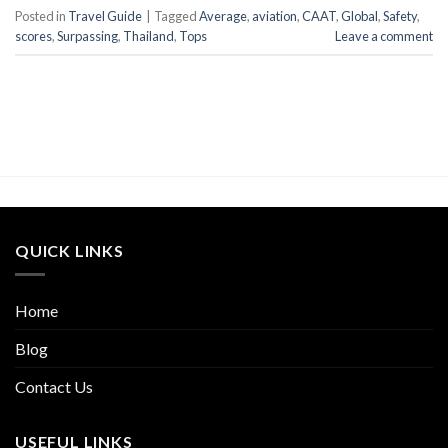
Posted in
Travel Guide
|
Tagged
Average
,
aviation
,
CAAT
,
Global
,
Safety
,
scores
,
Surpassing
,
Thailand
,
Tops
Leave a comment
QUICK LINKS
Home
Blog
Contact Us
USEFUL LINKS