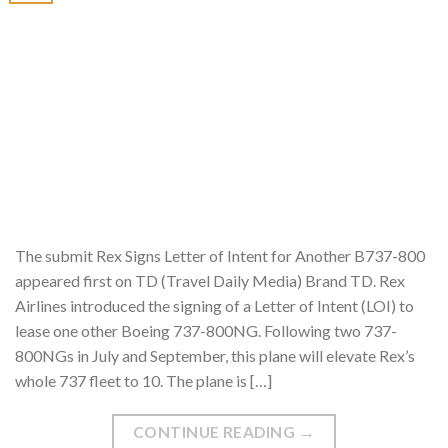
The submit Rex Signs Letter of Intent for Another B737-800
appeared first on TD (Travel Daily Media) Brand TD. Rex
Airlines introduced the signing of a Letter of Intent (LOI) to
lease one other Boeing 737-800NG. Following two 737-
800NGs in July and September, this plane will elevate Rex’s
whole 737 fleet to 10. The plane is […]
CONTINUE READING
→