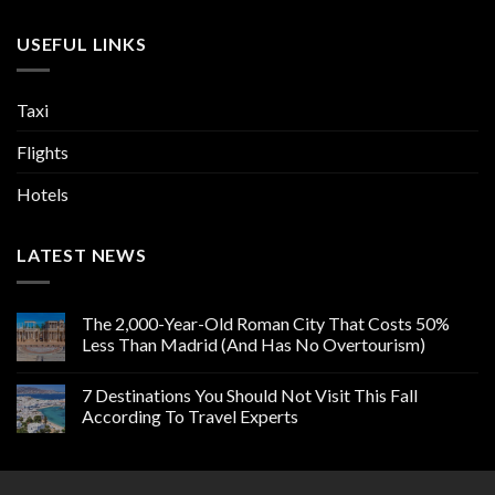
USEFUL LINKS
Taxi
Flights
Hotels
LATEST NEWS
The 2,000-Year-Old Roman City That Costs 50%
Less Than Madrid (And Has No Overtourism)
7 Destinations You Should Not Visit This Fall
According To Travel Experts