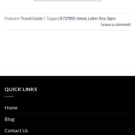
Posted in
Travel Guide
|
Tagged
B737800
,
Intent
,
Letter
,
Rex
,
Signs
Leave a comment
QUICK LINKS
Home
Blog
Contact Us