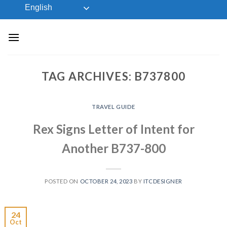
Skip
English
to
content
TAG ARCHIVES:
B737800
TRAVEL GUIDE
Rex Signs Letter of Intent for
Another B737-800
POSTED ON
OCTOBER 24, 2023
BY
ITCDESIGNER
24
Oct