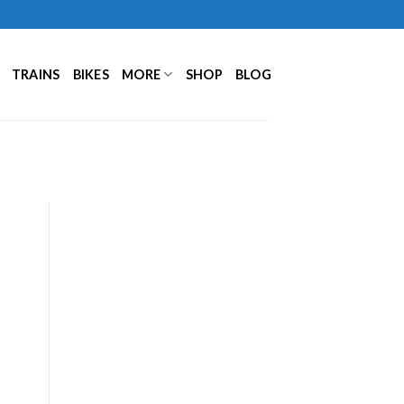
TRAINS
BIKES
MORE
SHOP
BLOG