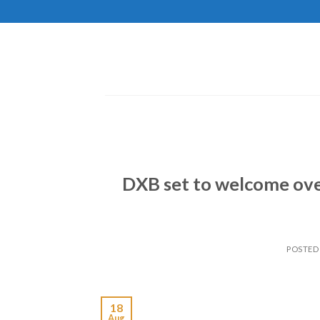
Skip
to
content
DXB set to welcome over
POSTED
18
Aug