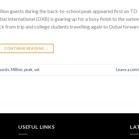
llion guests during the back-to-school peak appeared first on TD
ai International (DXB) is gearing up for a busy finish to the summ
k from trip and college students travelling again to Dubai forwar
CONTINUE READING
→
uests
,
Million
,
peak
,
set
Leave a com
USEFUL LINKS
LA