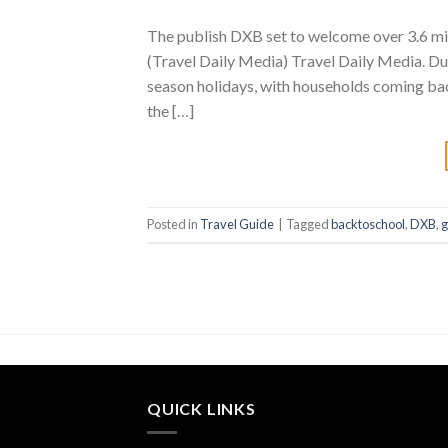
The publish DXB set to welcome over 3.6 mi
(Travel Daily Media) Travel Daily Media. Dub
season holidays, with households coming bac
the […]
Posted in
Travel Guide
|
Tagged
backtoschool
,
DXB
,
g
QUICK LINKS