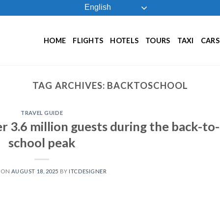
English
HOME
FLIGHTS
HOTELS
TOURS
TAXI
CARS
TAG ARCHIVES:
BACKTOSCHOOL
TRAVEL GUIDE
 3.6 million guests during the back-to-
school peak
 ON
AUGUST 18, 2025
BY
ITCDESIGNER