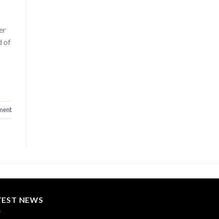
er
d of
ment
TEST NEWS