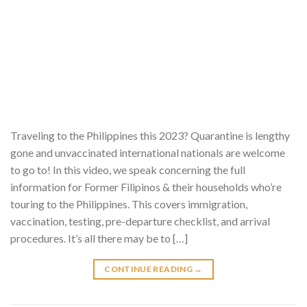
Traveling to the Philippines this 2023? Quarantine is lengthy
gone and unvaccinated international nationals are welcome
to go to! In this video, we speak concerning the full
information for Former Filipinos & their households who’re
touring to the Philippines. This covers immigration,
vaccination, testing, pre-departure checklist, and arrival
procedures. It’s all there may be to […]
CONTINUE READING
→