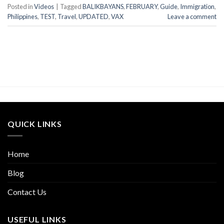
Posted in
Videos
|
Tagged
BALIKBAYANS
,
FEBRUARY
,
Guide
,
Immigration
,
Philippines
,
TEST
,
Travel
,
UPDATED
,
VAX
Leave a comment
QUICK LINKS
Home
Blog
Contact Us
USEFUL LINKS