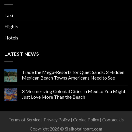
Taxi
Flights
Hotels
LATEST NEWS
Trade the Mega-Resorts for Quiet Sands: 3 Hidden
Mexican Beach Towns Americans Need to See
3 Mesmerizing Colonial Cities in Mexico You Might
Just Love More Than the Beach
Terms of Service
|
Privacy Policy
|
Cookie Policy
|
Contact Us
Copyright 2026 ©
Sialkotairport.com