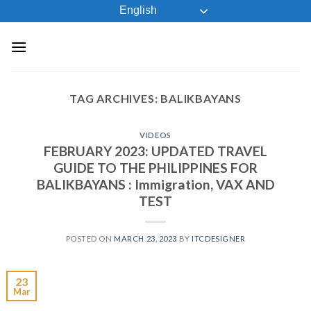
Skip
English
to
content
TAG ARCHIVES:
BALIKBAYANS
VIDEOS
FEBRUARY 2023: UPDATED TRAVEL
GUIDE TO THE PHILIPPINES FOR
BALIKBAYANS : Immigration, VAX AND
TEST
POSTED ON
MARCH 23, 2023
BY
ITCDESIGNER
23
Mar