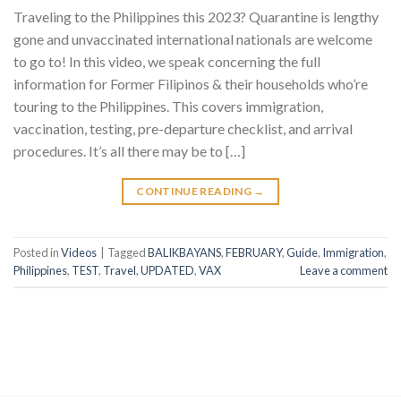
Traveling to the Philippines this 2023? Quarantine is lengthy
gone and unvaccinated international nationals are welcome
to go to! In this video, we speak concerning the full
information for Former Filipinos & their households who’re
touring to the Philippines. This covers immigration,
vaccination, testing, pre-departure checklist, and arrival
procedures. It’s all there may be to […]
CONTINUE READING
→
Posted in
Videos
|
Tagged
BALIKBAYANS
,
FEBRUARY
,
Guide
,
Immigration
,
Philippines
,
TEST
,
Travel
,
UPDATED
,
VAX
Leave a comment