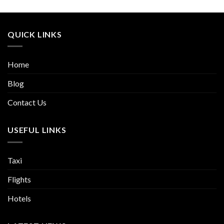
QUICK LINKS
Home
Blog
Contact Us
USEFUL LINKS
Taxi
Flights
Hotels