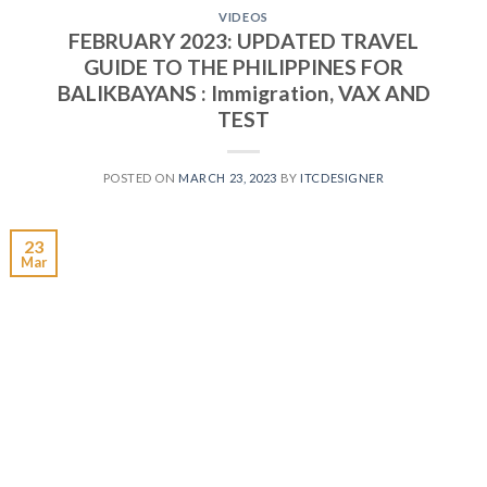
VIDEOS
FEBRUARY 2023: UPDATED TRAVEL
GUIDE TO THE PHILIPPINES FOR
BALIKBAYANS : Immigration, VAX AND
TEST
POSTED ON
MARCH 23, 2023
BY
ITCDESIGNER
23
Mar