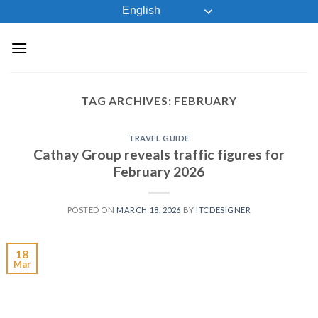
Skip
English
to
content
TAG ARCHIVES:
FEBRUARY
TRAVEL GUIDE
Cathay Group reveals traffic figures for
February 2026
POSTED ON
MARCH 18, 2026
BY
ITCDESIGNER
18
Mar