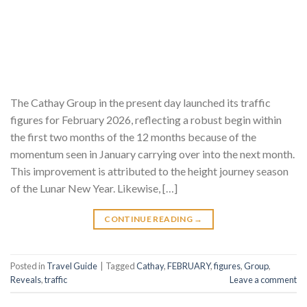
The Cathay Group in the present day launched its traffic
figures for February 2026, reflecting a robust begin within
the first two months of the 12 months because of the
momentum seen in January carrying over into the next month.
This improvement is attributed to the height journey season
of the Lunar New Year. Likewise, […]
CONTINUE READING
→
Posted in
Travel Guide
|
Tagged
Cathay
,
FEBRUARY
,
figures
,
Group
,
Reveals
,
traffic
Leave a comment