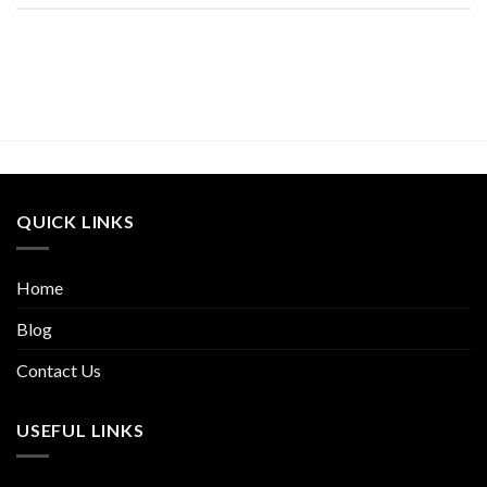
QUICK LINKS
Home
Blog
Contact Us
USEFUL LINKS