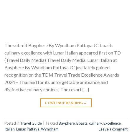
The submit Bayphere By Wyndham Pattaya JC boasts
culinary excellence with Lunar Italian appeared first on TD
(Travel Daily Media) Travel Daily Media. Lunar Italian at
Bayphere By Wyndham Pattaya JC just lately gained
recognition on the TDM Travel Trade Excellence Awards
2024 – Thailand for its unforgettable ambiance and
distinctive culinary choices. The resort […]
CONTINUE READING
→
Posted in
Travel Guide
|
Tagged
Bayphere
,
Boasts
,
culinary
,
Excellence
,
Italian
,
Lunar
,
Pattaya
,
Wyndham
Leave a comment