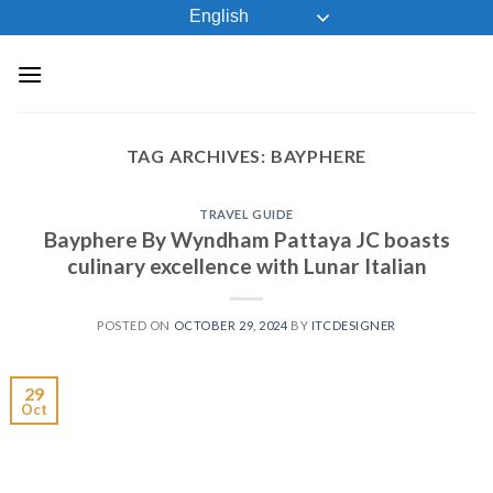
Skip
English
to
content
TAG ARCHIVES:
BAYPHERE
TRAVEL GUIDE
Bayphere By Wyndham Pattaya JC boasts
culinary excellence with Lunar Italian
POSTED ON
OCTOBER 29, 2024
BY
ITCDESIGNER
29
Oct