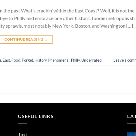
the past What’s crackin’ within the East Coast? Well, it is not the
ye to Philly and embrace one other historic foodie metropolis sh
 city sprawls, most notably New York, Boston, and Washington […]
CONTINUE READING
→
s
,
East
,
Food
,
Forget
,
History
,
Phenomenal
,
Philly
,
Underrated
Leave a com
USEFUL LINKS
LA
Taxi