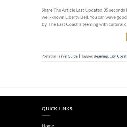
Share The Article Last Updated 35 seconds in 
well-known Liberty Bell. You can wave goodb
by. The East Coast is teeming with cultural
Posted in
Travel Guide
|
Tagged
Beaming
,
City
,
Coast
QUICK LINKS
Home