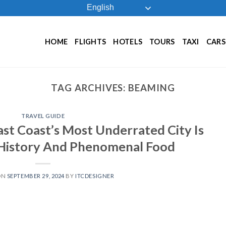
English
HOME
FLIGHTS
HOTELS
TOURS
TAXI
CARS
TAG ARCHIVES:
BEAMING
TRAVEL GUIDE
ast Coast’s Most Underrated City Is
History And Phenomenal Food
ON
SEPTEMBER 29, 2024
BY
ITCDESIGNER