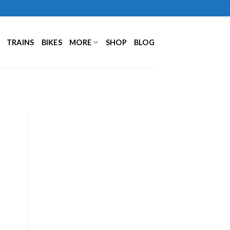
TRAINS
BIKES
MORE
SHOP
BLOG