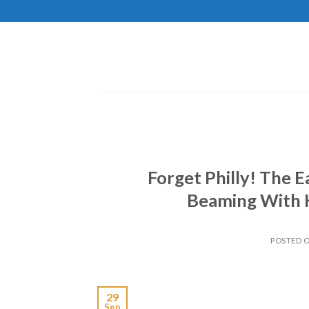
Skip
to
content
Forget Philly! The E
Beaming With 
POSTED 
29
Sep