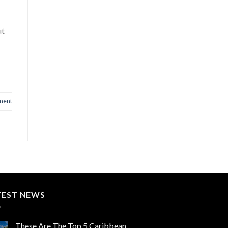
ut
ment
TEST NEWS
These Are The Top 5 Caribbean