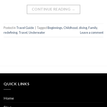
CONTINUE READING
→
Posted in
Travel Guide
|
Tagged
Beginnings
,
Childhood
,
diving
,
Family
,
redefining
,
Travel
,
Underwater
Leave a comment
QUICK LINKS
Home