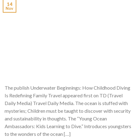
14
Nov
The publish Underwater Beginnings: How Childhood Diving
Is Redefining Family Travel appeared first on TD (Travel
Daily Media) Travel Daily Media. The ocean is stuffed with
mysteries; Children must be taught to discover with security
and sustainability in thoughts. The “Young Ocean
Ambassadors: Kids Learning to Dive.” Introduces youngsters
to the wonders of the ocean […]