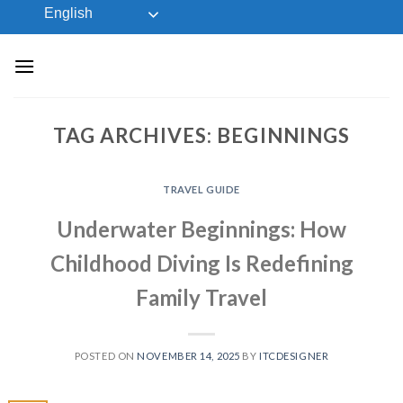
Skip
English
to
content
TAG ARCHIVES:
BEGINNINGS
TRAVEL GUIDE
Underwater Beginnings: How
Childhood Diving Is Redefining
Family Travel
POSTED ON
NOVEMBER 14, 2025
BY
ITCDESIGNER