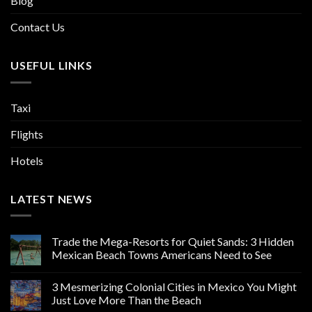
Blog
Contact Us
USEFUL LINKS
Taxi
Flights
Hotels
LATEST NEWS
Trade the Mega-Resorts for Quiet Sands: 3 Hidden
Mexican Beach Towns Americans Need to See
3 Mesmerizing Colonial Cities in Mexico You Might
Just Love More Than the Beach