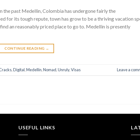
n the past Medellin, Colombia has undergone fairly the
ed for its tough repute, town has grow to be a thriving vacation sp
find an reasonably priced place to go to. Medellin is presently
CONTINUE READING
→
Cracks
,
Digital
,
Medellin
,
Nomad
,
Unruly
,
Visas
Leave a com
USEFUL LINKS
LA