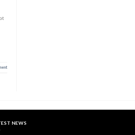
ot
ment
TEST NEWS