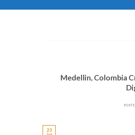
Skip
to
content
Medellin, Colombia 
Di
POST
23
Jun