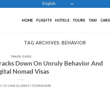
English
HOME
FLIGHTS
HOTELS
TOURS
TAXI
CARS
TAG ARCHIVES:
BEHAVIOR
TRAVEL GUIDE
Cracks Down On Unruly Behavior And
gital Nomad Visas
ED ON
JUNE 23, 2024
BY
ITCDESIGNER