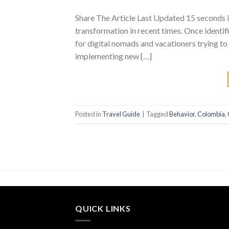
Share The Article Last Updated 15 seconds i
transformation in recent times. Once identifi
for digital nomads and vacationers trying to 
implementing new […]
Posted in
Travel Guide
|
Tagged
Behavior
,
Colombia
,
QUICK LINKS