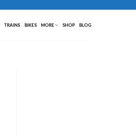
TRAINS
BIKES
MORE
SHOP
BLOG