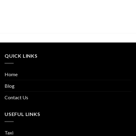
QUICK LINKS
Home
Blog
Contact Us
USEFUL LINKS
Taxi