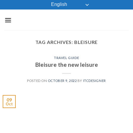
Skip
English
to
content
TAG ARCHIVES:
BLEISURE
TRAVEL GUIDE
Bleisure the new leisure
POSTED ON
OCTOBER 9, 2022
BY
ITCDESIGNER
09
Oct