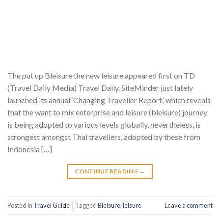
The put up Bleisure the new leisure appeared first on TD
(Travel Daily Media) Travel Daily. SiteMinder just lately
launched its annual ‘Changing Traveller Report’, which reveals
that the want to mix enterprise and leisure (bleisure) journey
is being adopted to various levels globally, nevertheless, is
strongest amongst Thai travellers, adopted by these from
Indonesia […]
CONTINUE READING
→
Posted in
Travel Guide
|
Tagged
Bleisure
,
leisure
Leave a comment