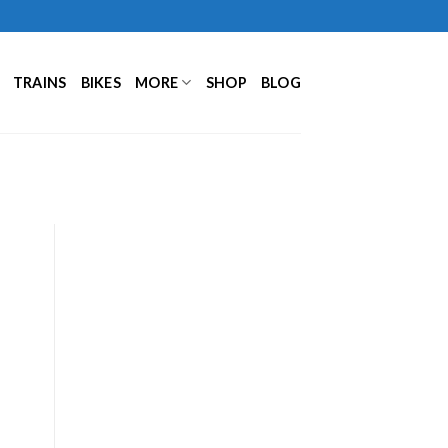
TRAINS
BIKES
MORE
SHOP
BLOG