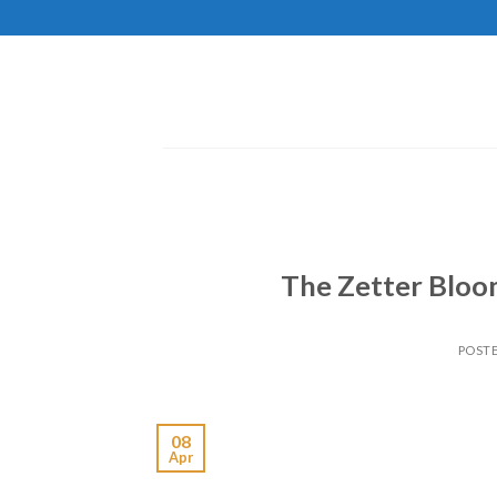
Skip
to
content
The Zetter Bloom
POST
08
Apr