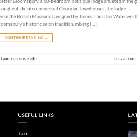
etter Bloomsbury, a 68-bedroom boutique lodge situated in the g
hroughout six interconnected Georgian townhouses, the lodge
reverse the British Museum. Designed by James Thurstan Waterwort
oomsbury’s historic salon tradition, mixing […]
CONTINUE READING
→
,
London
,
opens
,
Zetter
Leave a com
USEFUL LINKS
LA
Taxi