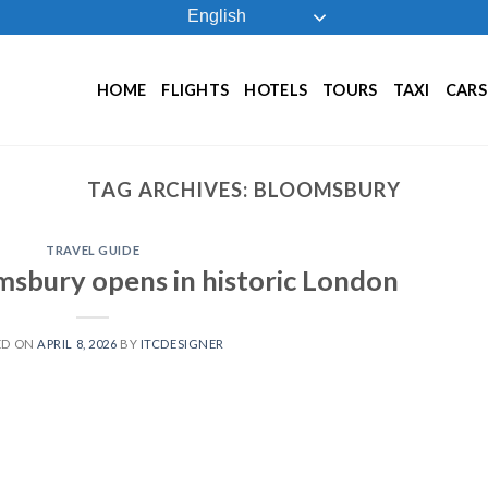
English
HOME
FLIGHTS
HOTELS
TOURS
TAXI
CARS
TAG ARCHIVES:
BLOOMSBURY
TRAVEL GUIDE
sbury opens in historic London
ED ON
APRIL 8, 2026
BY
ITCDESIGNER