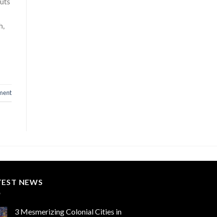
uts
h,
ment
TEST NEWS
3 Mesmerizing Colonial Cities in