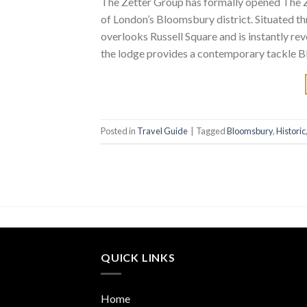
The Zetter Group has formally opened The Z
of London’s Bloomsbury district. Situated t
overlooks Russell Square and is instantly 
the lodge provides a contemporary tackle Bl
Posted in
Travel Guide
|
Tagged
Bloomsbury
,
Historic
QUICK LINKS
Home