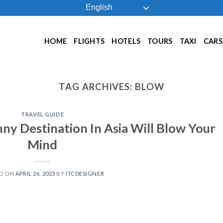
English
HOME
FLIGHTS
HOTELS
TOURS
TAXI
CARS
TAG ARCHIVES:
BLOW
TRAVEL GUIDE
ny Destination In Asia Will Blow Your
Mind
D ON
APRIL 26, 2023
BY
ITCDESIGNER