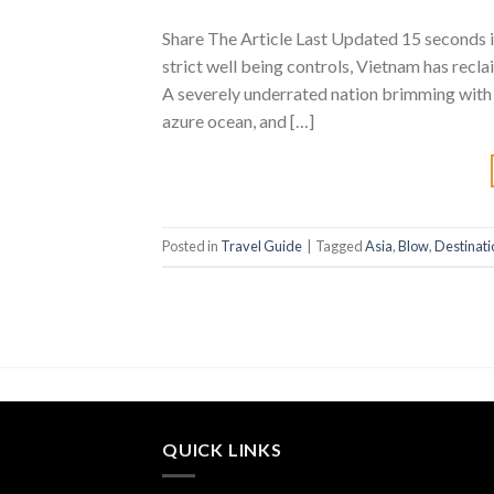
Share The Article Last Updated 15 seconds i
strict well being controls, Vietnam has recla
A severely underrated nation brimming with 
azure ocean, and […]
Posted in
Travel Guide
|
Tagged
Asia
,
Blow
,
Destinati
QUICK LINKS