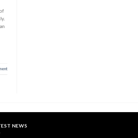
of
ly.
 an
ment
TEST NEWS