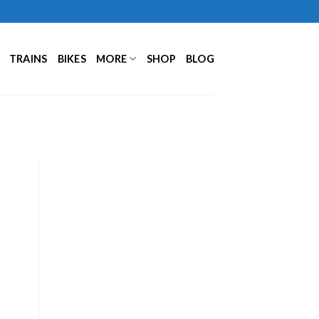
TRAINS
BIKES
MORE
SHOP
BLOG