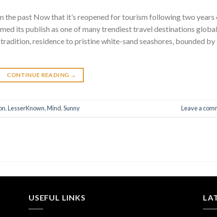
n the past Now that it’s reopened for tourism following two years 
imed its publish as one of many trendiest travel destinations global
tradition, residence to pristine white-sand seashores, bounded by
CONTINUE READING
→
on
,
LesserKnown
,
Mind
,
Sunny
Leave a com
USEFUL LINKS
LA