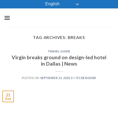
Skip
English
to
content
TAG ARCHIVES:
BREAKS
TRAVEL GUIDE
Virgin breaks ground on design-led hotel
in Dallas | News
POSTED ON
SEPTEMBER 21, 2021
BY
ITCDESIGNER
21
Sep