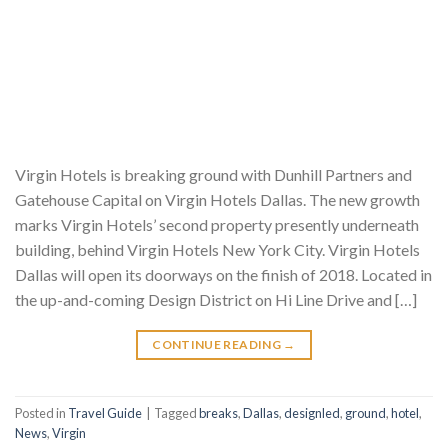
Virgin Hotels is breaking ground with Dunhill Partners and
Gatehouse Capital on Virgin Hotels Dallas. The new growth
marks Virgin Hotels’ second property presently underneath
building, behind Virgin Hotels New York City. Virgin Hotels
Dallas will open its doorways on the finish of 2018. Located in
the up-and-coming Design District on Hi Line Drive and […]
CONTINUE READING
→
Posted in
Travel Guide
|
Tagged
breaks
,
Dallas
,
designled
,
ground
,
hotel
,
News
,
Virgin