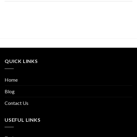
QUICK LINKS
Home
Blog
Contact Us
USEFUL LINKS