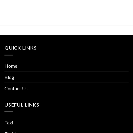
QUICK LINKS
Home
Blog
Contact Us
USEFUL LINKS
Taxi