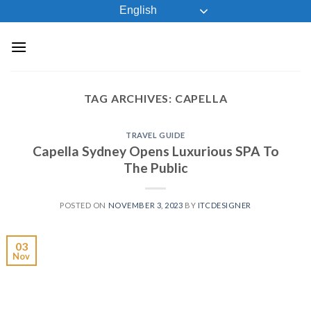
Skip
English
to
content
TAG ARCHIVES:
CAPELLA
TRAVEL GUIDE
Capella Sydney Opens Luxurious SPA To
The Public
POSTED ON
NOVEMBER 3, 2023
BY
ITCDESIGNER
03
Nov