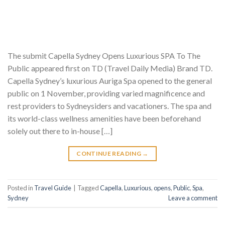
The submit Capella Sydney Opens Luxurious SPA To The
Public appeared first on TD (Travel Daily Media) Brand TD.
Capella Sydney’s luxurious Auriga Spa opened to the general
public on 1 November, providing varied magnificence and
rest providers to Sydneysiders and vacationers. The spa and
its world-class wellness amenities have been beforehand
solely out there to in-house […]
CONTINUE READING
→
Posted in
Travel Guide
|
Tagged
Capella
,
Luxurious
,
opens
,
Public
,
Spa
,
Sydney
Leave a comment