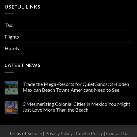
USEFUL LINKS
Taxi
Flights
Hotels
LATEST NEWS
Trade the Mega-Resorts for Quiet Sands: 3 Hidden
Mexican Beach Towns Americans Need to See
3 Mesmerizing Colonial Cities in Mexico You Might
Just Love More Than the Beach
Terms of Service
|
Privacy Policy
|
Cookie Policy
|
Contact Us