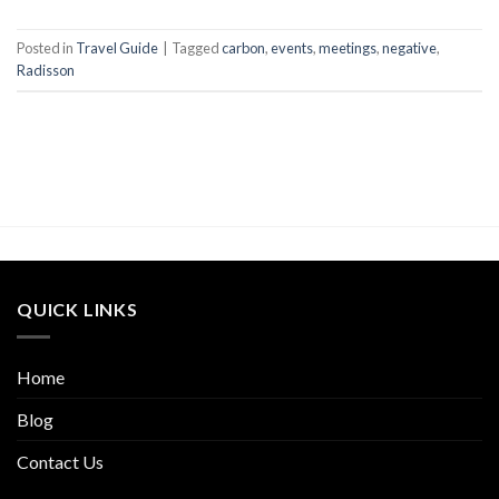
Posted in
Travel Guide
|
Tagged
carbon
,
events
,
meetings
,
negative
,
Radisson
QUICK LINKS
Home
Blog
Contact Us