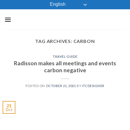
Skip
English
to
content
TAG ARCHIVES:
CARBON
TRAVEL GUIDE
Radisson makes all meetings and events
carbon negative
POSTED ON
OCTOBER 21, 2021
BY
ITCDESIGNER
21
Oct