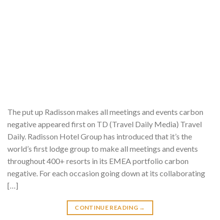
The put up Radisson makes all meetings and events carbon
negative appeared first on TD (Travel Daily Media) Travel
Daily. Radisson Hotel Group has introduced that it’s the
world’s first lodge group to make all meetings and events
throughout 400+ resorts in its EMEA portfolio carbon
negative. For each occasion going down at its collaborating
[…]
CONTINUE READING
→