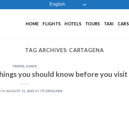
English
HOME
FLIGHTS
HOTELS
TOURS
TAXI
CARS
TAG ARCHIVES:
CARTAGENA
TRAVEL GUIDE
hings you should know before you visit
 ON
AUGUST 11, 2022
BY
ITCDESIGNER