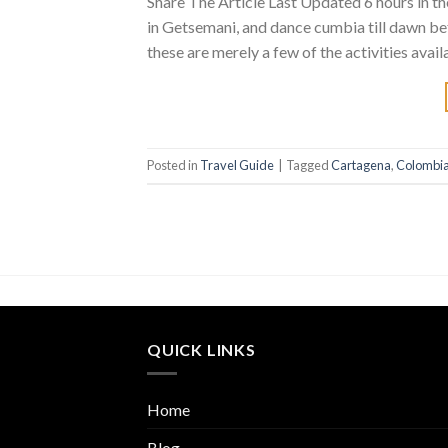
Share The Article Last Updated 6 hours in t
in Getsemani, and dance cumbia till dawn be
these are merely a few of the activities avai
Posted in
Travel Guide
|
Tagged
Cartagena
,
Colombi
QUICK LINKS
Home
Blog