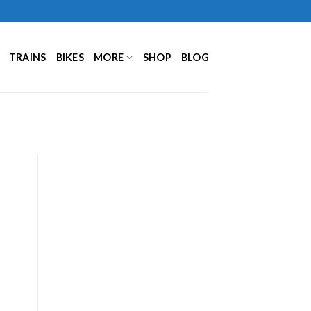
TRAINS
BIKES
MORE
SHOP
BLOG