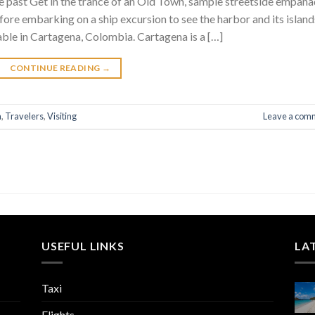
he past Get in the trance of an Old Town, sample streetside empan
fore embarking on a ship excursion to see the harbor and its islan
lable in Cartagena, Colombia. Cartagena is a […]
CONTINUE READING
→
a
,
Travelers
,
Visiting
Leave a com
USEFUL LINKS
LA
Taxi
Flights