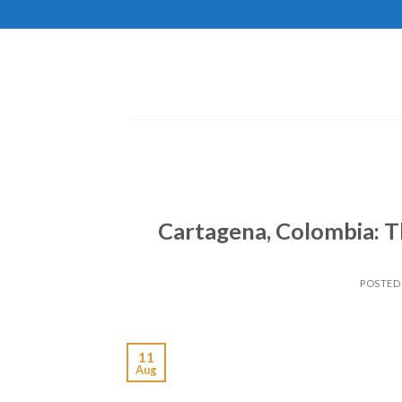
Skip
to
content
Cartagena, Colombia: T
POSTED
11
Aug