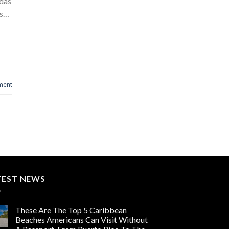
adas
ds…
ment
TEST NEWS
These Are The Top 5 Caribbean
Beaches Americans Can Visit Without