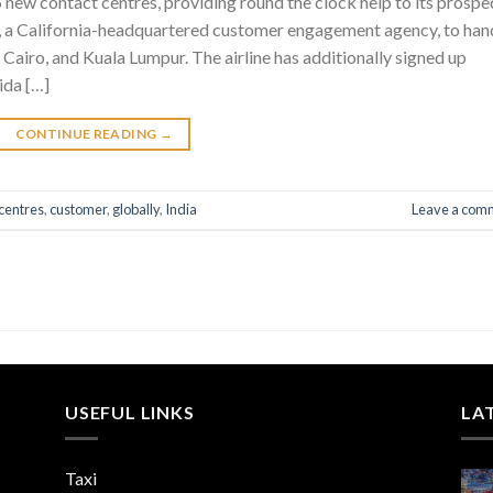
d 5 new contact centres, providing round the clock help to its prospe
x, a California-headquartered customer engagement agency, to han
airo, and Kuala Lumpur. The airline has additionally signed up
ida […]
CONTINUE READING
→
centres
,
customer
,
globally
,
India
Leave a com
USEFUL LINKS
LA
Taxi