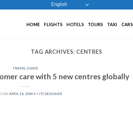
English
HOME
FLIGHTS
HOTELS
TOURS
TAXI
CARS
TAG ARCHIVES:
CENTRES
TRAVEL GUIDE
tomer care with 5 new centres globally
D ON
APRIL 14, 2024
BY
ITCDESIGNER