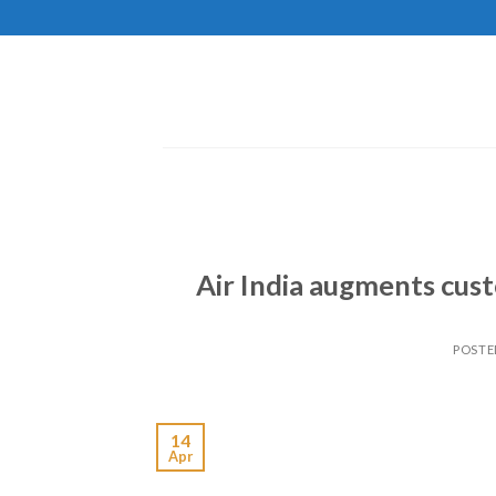
Skip
to
content
Air India augments cus
POSTE
14
Apr