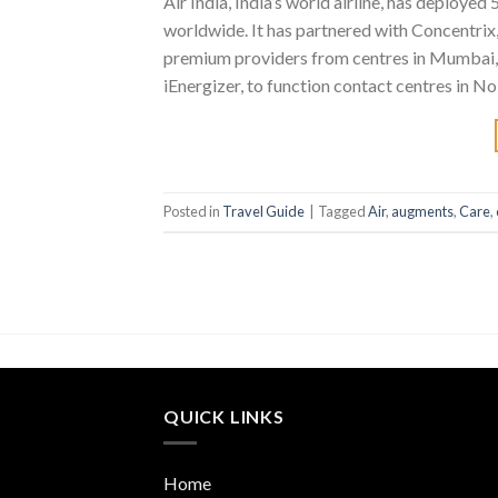
Air India, India’s world airline, has deploye
worldwide. It has partnered with Concentri
premium providers from centres in Mumbai, C
iEnergizer, to function contact centres in No
Posted in
Travel Guide
|
Tagged
Air
,
augments
,
Care
,
QUICK LINKS
Home