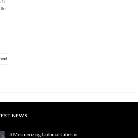
cts
dle
ment
TEST NEWS
3 Mesmerizing Colonial Cities in