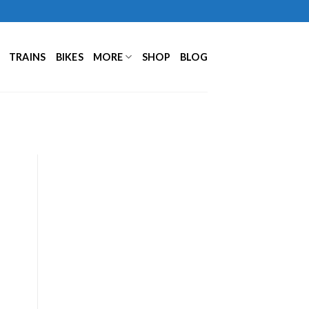
TRAINS
BIKES
MORE
SHOP
BLOG