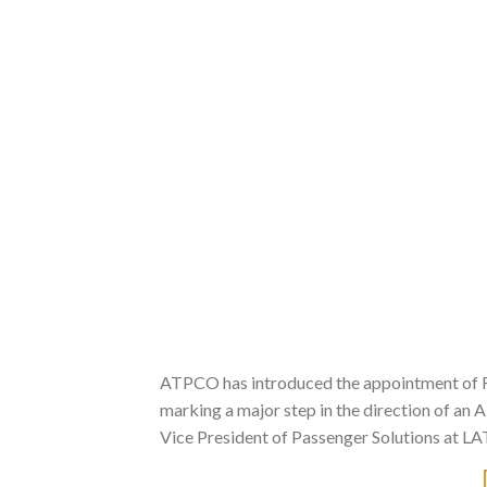
ATPCO has introduced the appointment of Ros
marking a major step in the direction of an AI
Vice President of Passenger Solutions at LA