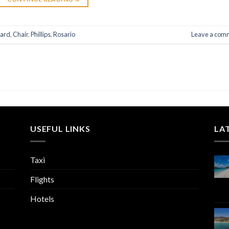
ard
,
Chair
,
Phillips
,
Rosario
Leave a com
USEFUL LINKS
LA
Taxi
Flights
Hotels