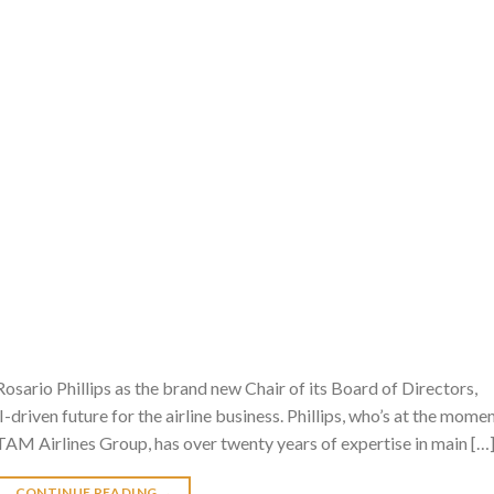
ario Phillips as the brand new Chair of its Board of Directors,
-driven future for the airline business. Phillips, who’s at the mome
TAM Airlines Group, has over twenty years of expertise in main […
CONTINUE READING
→