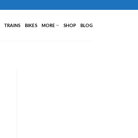
TRAINS
BIKES
MORE
SHOP
BLOG