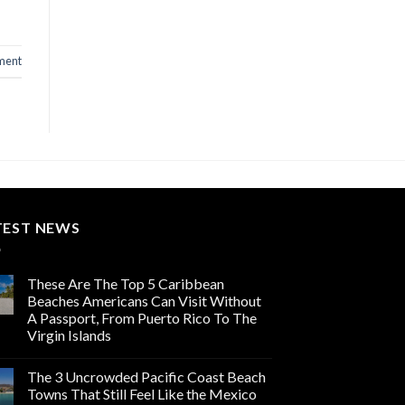
ment
TEST NEWS
These Are The Top 5 Caribbean
Beaches Americans Can Visit Without
A Passport, From Puerto Rico To The
Virgin Islands
The 3 Uncrowded Pacific Coast Beach
Towns That Still Feel Like the Mexico