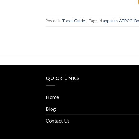
Posted in
Travel Guide
|
Tagged
appoints
,
ATPCO
,
Bo
QUICK LINKS
Home
Blog
Contact Us