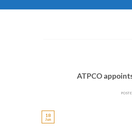
Skip
to
content
ATPCO appoints 
POST
18
Jun