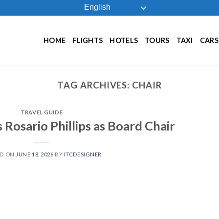
English
HOME
FLIGHTS
HOTELS
TOURS
TAXI
CARS
TAG ARCHIVES:
CHAIR
TRAVEL GUIDE
Rosario Phillips as Board Chair
ED ON
JUNE 18, 2026
BY
ITCDESIGNER