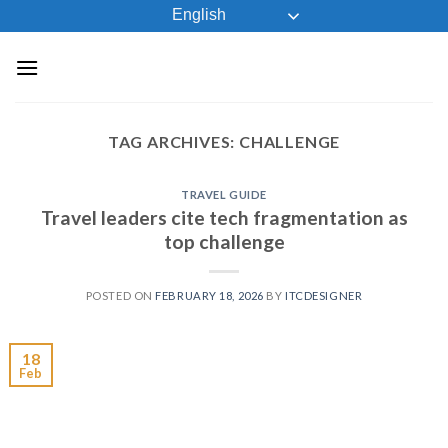
Skip
English
to
content
TAG ARCHIVES:
CHALLENGE
TRAVEL GUIDE
Travel leaders cite tech fragmentation as
top challenge
POSTED ON
FEBRUARY 18, 2026
BY
ITCDESIGNER
18
Feb