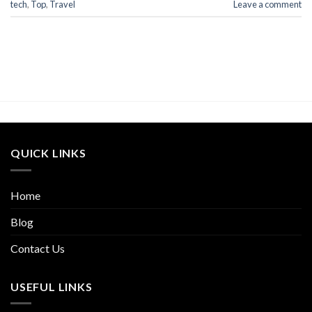
tech
,
Top
,
Travel
Leave a comment
QUICK LINKS
Home
Blog
Contact Us
USEFUL LINKS