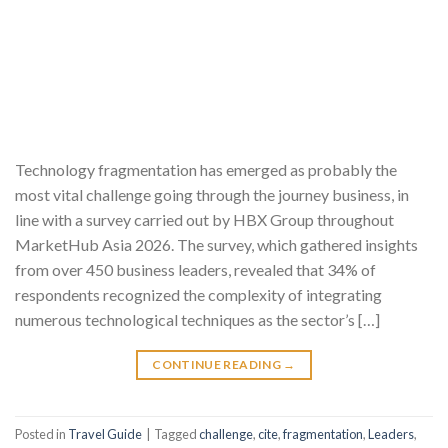
Technology fragmentation has emerged as probably the
most vital challenge going through the journey business, in
line with a survey carried out by HBX Group throughout
MarketHub Asia 2026. The survey, which gathered insights
from over 450 business leaders, revealed that 34% of
respondents recognized the complexity of integrating
numerous technological techniques as the sector’s […]
CONTINUE READING
→
Posted in
Travel Guide
|
Tagged
challenge
,
cite
,
fragmentation
,
Leaders
,