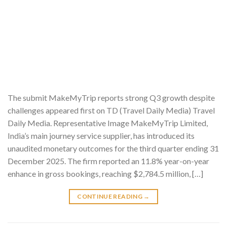
The submit MakeMyTrip reports strong Q3 growth despite
challenges appeared first on TD (Travel Daily Media) Travel
Daily Media. Representative Image MakeMyTrip Limited,
India’s main journey service supplier, has introduced its
unaudited monetary outcomes for the third quarter ending 31
December 2025. The firm reported an 11.8% year-on-year
enhance in gross bookings, reaching $2,784.5 million, […]
CONTINUE READING
→