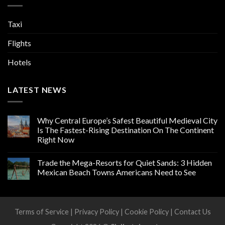
Taxi
Flights
Hotels
LATEST NEWS
Why Central Europe’s Safest Beautiful Medieval City
Is The Fastest-Rising Destination On The Continent
Right Now
Trade the Mega-Resorts for Quiet Sands: 3 Hidden
Mexican Beach Towns Americans Need to See
Terms of Service
|
Privacy Policy
|
Cookie Policy
|
Contact Us