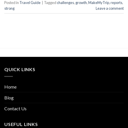
Posted in
Travel Guide
|
Tagged
challenges
,
growth
,
MakeMyTrip
,
reports
,
strong
Leave a comment
QUICK LINKS
Home
Blog
Contact Us
USEFUL LINKS