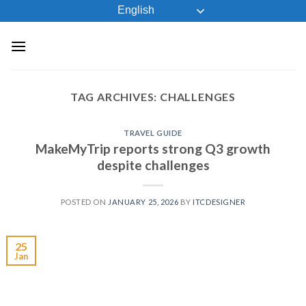
Skip
English
to
content
TAG ARCHIVES:
CHALLENGES
TRAVEL GUIDE
MakeMyTrip reports strong Q3 growth
despite challenges
POSTED ON
JANUARY 25, 2026
BY
ITCDESIGNER
25
Jan