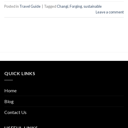
Posted in
Travel Guide
|
Tagged
Changi
,
Forging
,
sustainable
Leave a comment
QUICK LINKS
Home
Blog
Contact Us
USEFUL LINKS