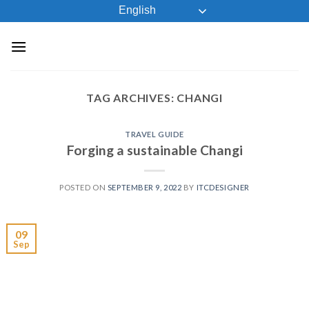
Skip
English
to
content
TAG ARCHIVES:
CHANGI
TRAVEL GUIDE
Forging a sustainable Changi
POSTED ON
SEPTEMBER 9, 2022
BY
ITCDESIGNER
09
Sep