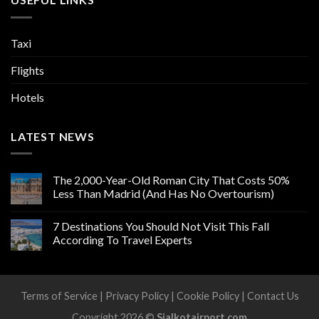
Taxi
Flights
Hotels
LATEST NEWS
The 2,000-Year-Old Roman City That Costs 50%
Less Than Madrid (And Has No Overtourism)
7 Destinations You Should Not Visit This Fall
According To Travel Experts
Terms of Service
|
Privacy Policy
|
Cookie Policy
|
Contact Us
Copyright 2026 ©
Sialkotairport.com