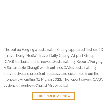
The put up Forging a sustainable Changi appeared first on TD
(Travel Daily Media) Travel Daily. Changi Airport Group
(CAG) has launched its newest Sustainability Report, ‘Forging
A Sustainable Changi’, which outlines CAG’s sustainability
imaginative and prescient, strategy and outcomes from the
monetary yr ending 31 March 2022. The report covers CAG’s
actions throughout Changi Airport’s […]
CONTINUE READING
→