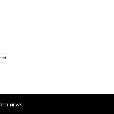
ment
TEST NEWS