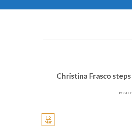
Skip
to
content
Christina Frasco steps
POSTE
12
Mar