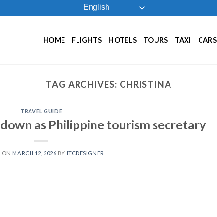
English
HOME
FLIGHTS
HOTELS
TOURS
TAXI
CARS
TAG ARCHIVES:
CHRISTINA
TRAVEL GUIDE
 down as Philippine tourism secretary
D ON
MARCH 12, 2026
BY
ITCDESIGNER