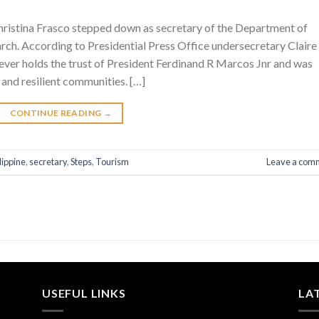
Christina Frasco stepped down as secretary of the Department of
ch. According to Presidential Press Office undersecretary Claire
ever holds the trust of President Ferdinand R Marcos Jnr and was
 and resilient communities. […]
CONTINUE READING
→
lippine
,
secretary
,
Steps
,
Tourism
Leave a com
USEFUL LINKS
LA