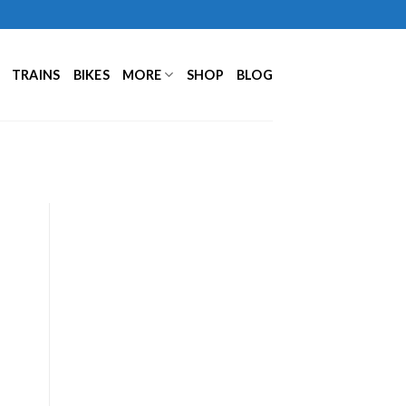
TRAINS
BIKES
MORE
SHOP
BLOG