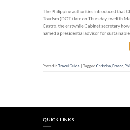
The Philippine authorities introduced that 
Tourism (DOT) late on Thursday, twelfth Mar
Castro, the erstwhile Cabinet secretary how
named a presidential advisor for sustainable
Posted in
Travel Guide
|
Tagged
Christina
,
Frasco
,
Phi
QUICK LINKS