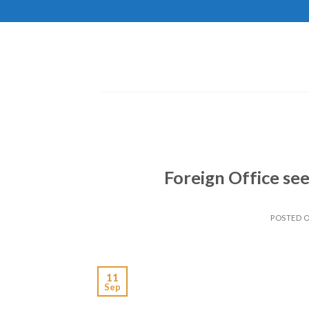
Skip
to
content
Foreign Office see
POSTED 
11
Sep