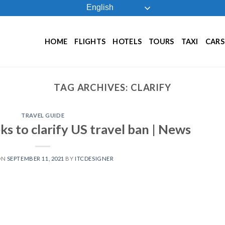
English
HOME
FLIGHTS
HOTELS
TOURS
TAXI
CARS
TAG ARCHIVES:
CLARIFY
TRAVEL GUIDE
ks to clarify US travel ban | News
ON
SEPTEMBER 11, 2021
BY
ITCDESIGNER