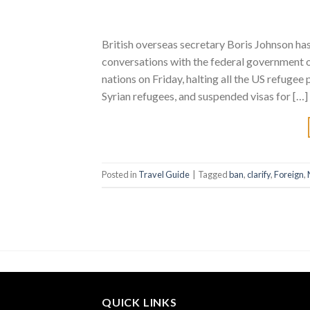
British overseas secretary Boris Johnson has
conversations with the federal government 
nations on Friday, halting all the US refuge
Syrian refugees, and suspended visas for […]
Posted in
Travel Guide
|
Tagged
ban
,
clarify
,
Foreign
,
QUICK LINKS