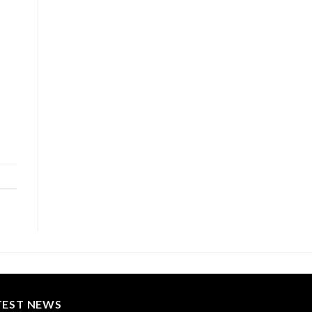
TEST NEWS