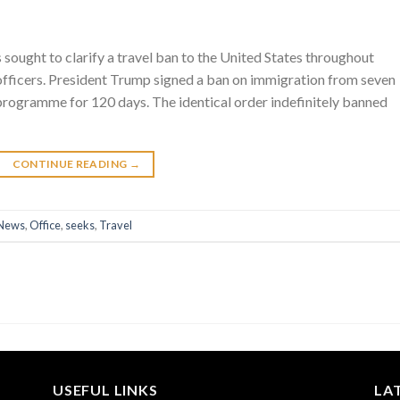
 sought to clarify a travel ban to the United States throughout
officers. President Trump signed a ban on immigration from seven
e programme for 120 days. The identical order indefinitely banned
CONTINUE READING
→
News
,
Office
,
seeks
,
Travel
USEFUL LINKS
LA