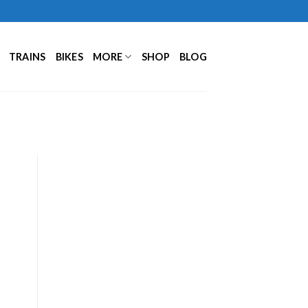
TRAINS
BIKES
MORE
SHOP
BLOG