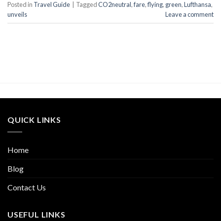
Posted in
Travel Guide
|
Tagged
CO2neutral
,
fare
,
flying
,
green
,
Lufthansa
,
unveils
Leave a comment
QUICK LINKS
Home
Blog
Contact Us
USEFUL LINKS