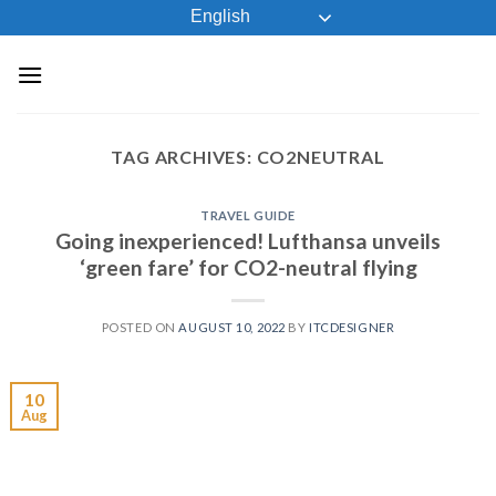
Skip
English
to
content
TAG ARCHIVES:
CO2NEUTRAL
TRAVEL GUIDE
Going inexperienced! Lufthansa unveils
‘green fare’ for CO2-neutral flying
POSTED ON
AUGUST 10, 2022
BY
ITCDESIGNER
10
Aug