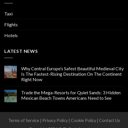
Taxi
Flights
Hotels
LATEST NEWS
Why Central Europe’s Safest Beautiful Medieval City
Is The Fastest-Rising Destination On The Continent
Right Now
Trade the Mega-Resorts for Quiet Sands: 3 Hidden
Mexican Beach Towns Americans Need to See
Terms of Service
|
Privacy Policy
|
Cookie Policy
|
Contact Us