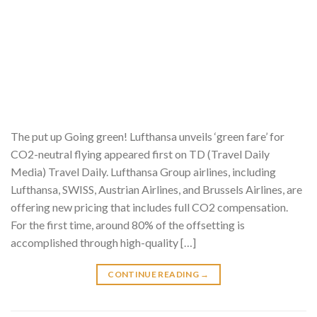
The put up Going green! Lufthansa unveils ‘green fare’ for
CO2-neutral flying appeared first on TD (Travel Daily
Media) Travel Daily. Lufthansa Group airlines, including
Lufthansa, SWISS, Austrian Airlines, and Brussels Airlines, are
offering new pricing that includes full CO2 compensation.
For the first time, around 80% of the offsetting is
accomplished through high-quality […]
CONTINUE READING
→