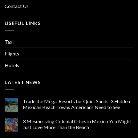
Contact Us
USEFUL LINKS
Taxi
Flights
Hotels
LATEST NEWS
Trade the Mega-Resorts for Quiet Sands: 3 Hidden
Mexican Beach Towns Americans Need to See
3 Mesmerizing Colonial Cities in Mexico You Might
Just Love More Than the Beach