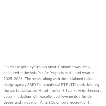
ONYX Hospitality Group’s Amari Colombo was lately
honoured at the Asia Pacific Property and Hotel Awards
2025–2026. The resort, along with the acclaimed inside
design agency FBEYE International PTE LTD, took dwelling
the win in the class of Hotel Interior–Sri Lanka which honours
accommodations with excellent achievements in inside
design and innovation. Amari Colombo’s recognition […]