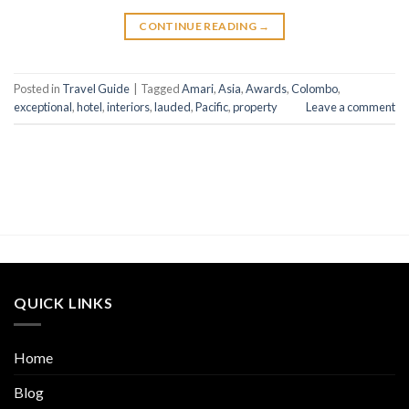
CONTINUE READING
→
Posted in
Travel Guide
|
Tagged
Amari
,
Asia
,
Awards
,
Colombo
,
exceptional
,
hotel
,
interiors
,
lauded
,
Pacific
,
property
Leave a comment
QUICK LINKS
Home
Blog