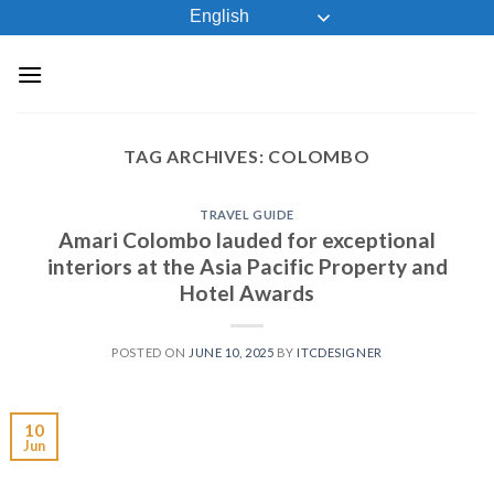
Skip
English
to
content
TAG ARCHIVES:
COLOMBO
TRAVEL GUIDE
Amari Colombo lauded for exceptional
interiors at the Asia Pacific Property and
Hotel Awards
POSTED ON
JUNE 10, 2025
BY
ITCDESIGNER
10
Jun