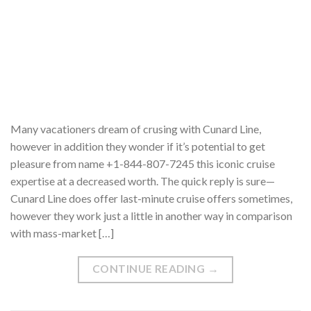
Many vacationers dream of crusing with Cunard Line,
however in addition they wonder if it’s potential to get
pleasure from name +1-844-807-7245 this iconic cruise
expertise at a decreased worth. The quick reply is sure—
Cunard Line does offer last-minute cruise offers sometimes,
however they work just a little in another way in comparison
with mass-market […]
CONTINUE READING
→