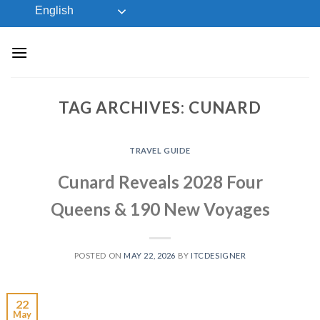
Skip
English
to
content
TAG ARCHIVES:
CUNARD
TRAVEL GUIDE
Cunard Reveals 2028 Four
Queens & 190 New Voyages
POSTED ON
MAY 22, 2026
BY
ITCDESIGNER
22
May