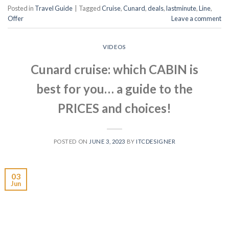
Posted in
Travel Guide
|
Tagged
Cruise
,
Cunard
,
deals
,
lastminute
,
Line
,
Offer
Leave a comment
VIDEOS
Cunard cruise: which CABIN is
best for you… a guide to the
PRICES and choices!
POSTED ON
JUNE 3, 2023
BY
ITCDESIGNER
03
Jun