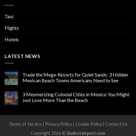
Taxi
Flights
Hotels
LATEST NEWS
Trade the Mega-Resorts for Quiet Sands: 3 Hidden
Mexican Beach Towns Americans Need to See
3 Mesmerizing Colonial Cities in Mexico You Might
Just Love More Than the Beach
Terms of Service
|
Privacy Policy
|
Cookie Policy
|
Contact Us
Copyright 2026 ©
Sialkotairport.com