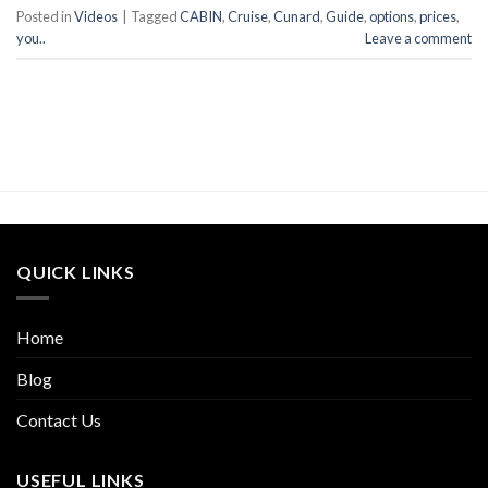
Posted in
Videos
|
Tagged
CABIN
,
Cruise
,
Cunard
,
Guide
,
options
,
prices
,
you..
Leave a comment
QUICK LINKS
Home
Blog
Contact Us
USEFUL LINKS