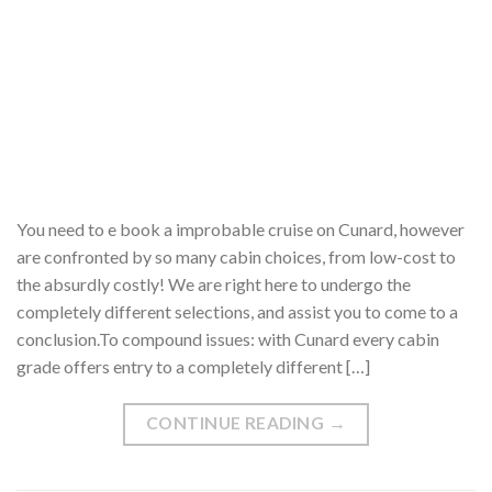
You need to e book a improbable cruise on Cunard, however
are confronted by so many cabin choices, from low-cost to
the absurdly costly! We are right here to undergo the
completely different selections, and assist you to come to a
conclusion.To compound issues: with Cunard every cabin
grade offers entry to a completely different […]
CONTINUE READING
→