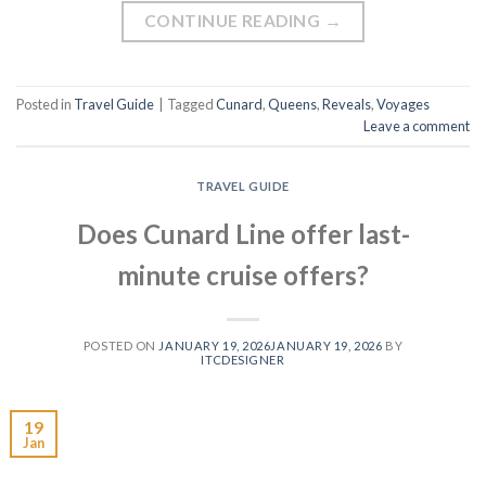
CONTINUE READING
→
Posted in
Travel Guide
|
Tagged
Cunard
,
Queens
,
Reveals
,
Voyages
Leave a comment
TRAVEL GUIDE
Does Cunard Line offer last-
minute cruise offers?
POSTED ON
JANUARY 19, 2026
JANUARY 19, 2026
BY
ITCDESIGNER
19
Jan