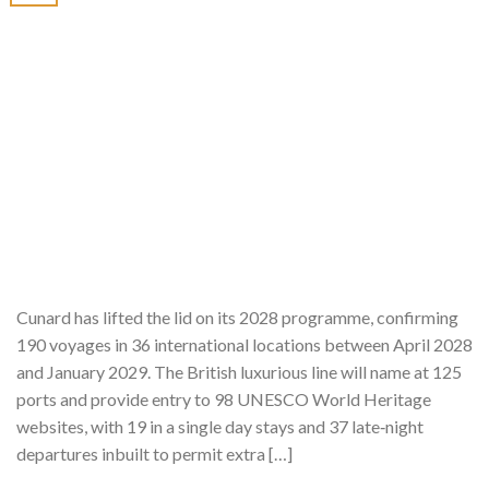
Cunard has lifted the lid on its 2028 programme, confirming
190 voyages in 36 international locations between April 2028
and January 2029. The British luxurious line will name at 125
ports and provide entry to 98 UNESCO World Heritage
websites, with 19 in a single day stays and 37 late‑night
departures inbuilt to permit extra […]