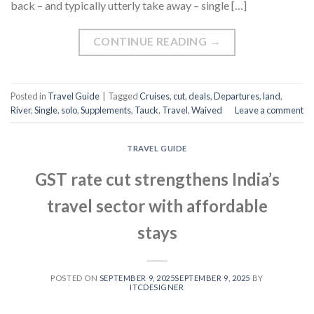
back – and typically utterly take away – single […]
CONTINUE READING
→
Posted in
Travel Guide
|
Tagged
Cruises
,
cut
,
deals
,
Departures
,
land
,
River
,
Single
,
solo
,
Supplements
,
Tauck
,
Travel
,
Waived
Leave a comment
TRAVEL GUIDE
GST rate cut strengthens India’s
travel sector with affordable
stays
POSTED ON
SEPTEMBER 9, 2025
SEPTEMBER 9, 2025
BY
ITCDESIGNER