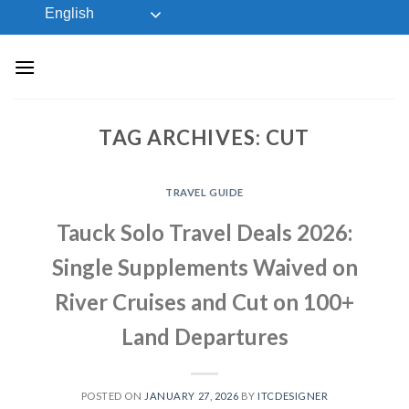
Skip
English
to
content
TAG ARCHIVES:
CUT
TRAVEL GUIDE
Tauck Solo Travel Deals 2026:
Single Supplements Waived on
River Cruises and Cut on 100+
Land Departures
POSTED ON
JANUARY 27, 2026
BY
ITCDESIGNER