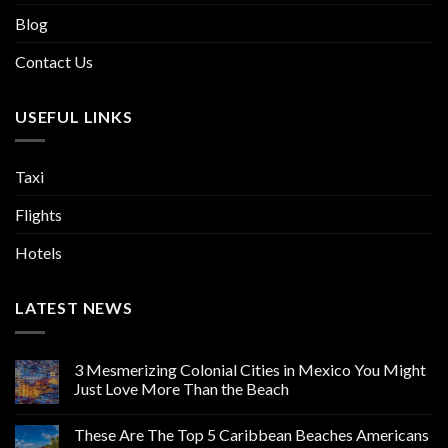
Blog
Contact Us
USEFUL LINKS
Taxi
Flights
Hotels
LATEST NEWS
3 Mesmerizing Colonial Cities in Mexico You Might
Just Love More Than the Beach
These Are The Top 5 Caribbean Beaches Americans