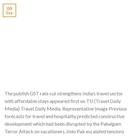
09
Sep
The publish GST rate cut strengthens India’s travel sector
with affordable stays appeared first on TD (Travel Daily
Media) Travel Daily Media. Representative Image Previous
forecasts for travel and hospitality predicted constructive
development which had been disrupted by the Pahalgam
Terror Attack on vacationers, Indo Pak escalated tensions