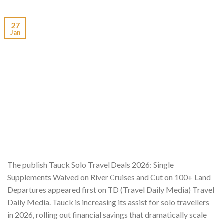
27
Jan
The publish Tauck Solo Travel Deals 2026: Single
Supplements Waived on River Cruises and Cut on 100+ Land
Departures appeared first on TD (Travel Daily Media) Travel
Daily Media. Tauck is increasing its assist for solo travellers
in 2026, rolling out financial savings that dramatically scale