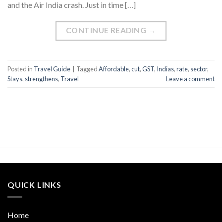
and the Air India crash. Just in time […]
CONTINUE READING
→
Posted in
Travel Guide
|
Tagged
Affordable
,
cut
,
GST
,
Indias
,
rate
,
sector
,
Stays
,
strengthens
,
Travel
Leave a comment
QUICK LINKS
Home