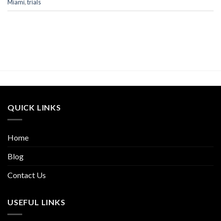
Miami
,
trials
QUICK LINKS
Home
Blog
Contact Us
USEFUL LINKS