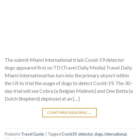
The submit Miami International trials Covid-19 detector
dogs appeared first on TD (Travel Daily Media) Travel Daily.
Miami International has turn into the primary airport within
the US to trial the usage of dogs to detect Covid-19. The 30-
day trial will see Cobra (a Belgian Malinois) and One Betta (a
Dutch Shepherd) deployed at an […]
CONTINUE READING
→
Posted in
Travel Guide
|
Tagged
Covid19
,
detector
,
dogs
,
international
,