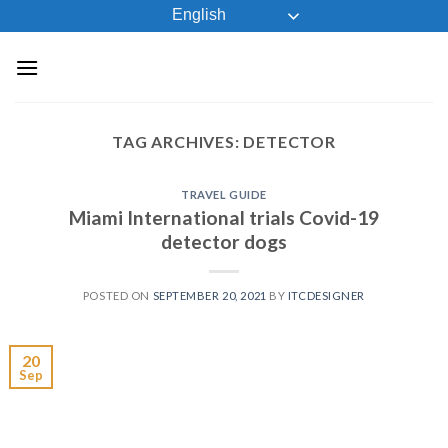
Skip
English
to
content
TAG ARCHIVES:
DETECTOR
TRAVEL GUIDE
Miami International trials Covid-19
detector dogs
POSTED ON
SEPTEMBER 20, 2021
BY
ITCDESIGNER
20
Sep