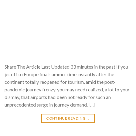
Share The Article Last Updated 33 minutes in the past If you
jet off to Europe final summer time instantly after the
continent totally reopened for tourism, amid the post-
pandemic journey frenzy, you may need realized, a lot to your
dismay, that airports had been not ready for such an
unprecedented surge in journey demand. […]
CONTINUE READING
→