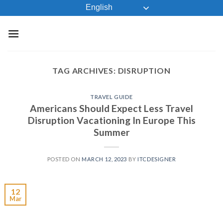
Skip
English
to
content
TAG ARCHIVES:
DISRUPTION
TRAVEL GUIDE
Americans Should Expect Less Travel
Disruption Vacationing In Europe This
Summer
POSTED ON
MARCH 12, 2023
BY
ITCDESIGNER
12
Mar