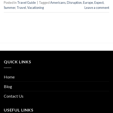
Posted in
Travel Guide
|
Tagged
Americans
,
Disruption
,
Europe
,
Expect
,
Summer
,
Travel
,
Vacationing
Leave a comment
QUICK LINKS
Home
Blog
Contact Us
USEFUL LINKS