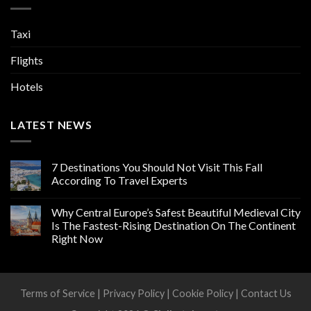
Taxi
Flights
Hotels
LATEST NEWS
7 Destinations You Should Not Visit This Fall
According To Travel Experts
Why Central Europe’s Safest Beautiful Medieval City
Is The Fastest-Rising Destination On The Continent
Right Now
Terms of Service
|
Privacy Policy
|
Cookie Policy
|
Contact Us