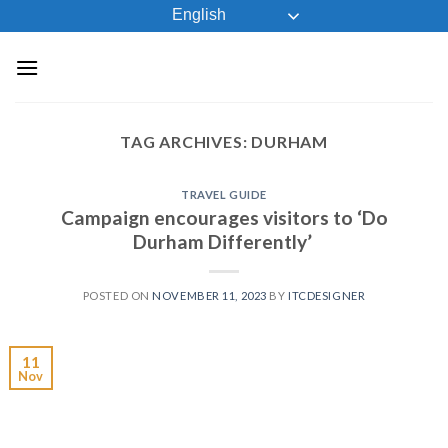
Skip
English
to
content
TAG ARCHIVES:
DURHAM
TRAVEL GUIDE
Campaign encourages visitors to ‘Do
Durham Differently’
POSTED ON
NOVEMBER 11, 2023
BY
ITCDESIGNER
11
Nov