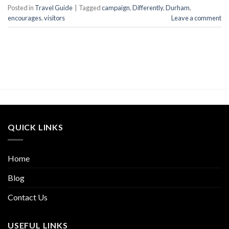
Posted in
Travel Guide
|
Tagged
campaign
,
Differently
,
Durham
,
encourages
,
visitors
Leave a comment
QUICK LINKS
Home
Blog
Contact Us
USEFUL LINKS