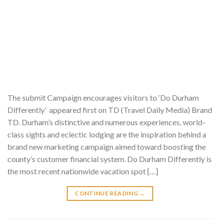
The submit Campaign encourages visitors to ‘Do Durham
Differently’ appeared first on TD (Travel Daily Media) Brand
TD. Durham’s distinctive and numerous experiences, world-
class sights and eclectic lodging are the inspiration behind a
brand new marketing campaign aimed toward boosting the
county’s customer financial system. Do Durham Differently is
the most recent nationwide vacation spot […]
CONTINUE READING
→