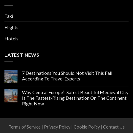
Taxi
Flights
Hotels
LATEST NEWS
7 Destinations You Should Not Visit This Fall
According To Travel Experts
Why Central Europe’s Safest Beautiful Medieval City
Is The Fastest-Rising Destination On The Continent
Right Now
Terms of Service
|
Privacy Policy
|
Cookie Policy
|
Contact Us