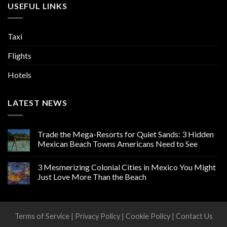
USEFUL LINKS
Taxi
Flights
Hotels
LATEST NEWS
Trade the Mega-Resorts for Quiet Sands: 3 Hidden
Mexican Beach Towns Americans Need to See
3 Mesmerizing Colonial Cities in Mexico You Might
Just Love More Than the Beach
Terms of Service
|
Privacy Policy
|
Cookie Policy
|
Contact Us