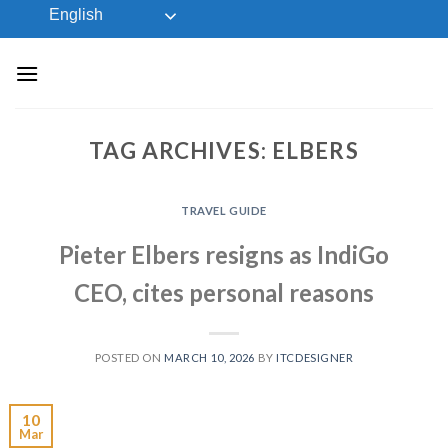
Skip
English
to
content
TAG ARCHIVES:
ELBERS
TRAVEL GUIDE
Pieter Elbers resigns as IndiGo
CEO, cites personal reasons
POSTED ON
MARCH 10, 2026
BY
ITCDESIGNER
10
Mar