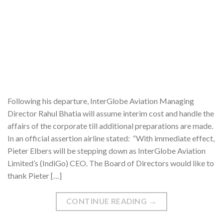
Following his departure, InterGlobe Aviation Managing
Director Rahul Bhatia will assume interim cost and handle the
affairs of the corporate till additional preparations are made.
In an official assertion airline stated: “With immediate effect,
Pieter Elbers will be stepping down as InterGlobe Aviation
Limited’s (IndiGo) CEO. The Board of Directors would like to
thank Pieter […]
CONTINUE READING
→