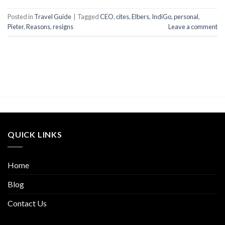
Posted in
Travel Guide
|
Tagged
CEO
,
cites
,
Elbers
,
IndiGo
,
personal
,
Pieter
,
Reasons
,
resigns
Leave a comment
QUICK LINKS
Home
Blog
Contact Us