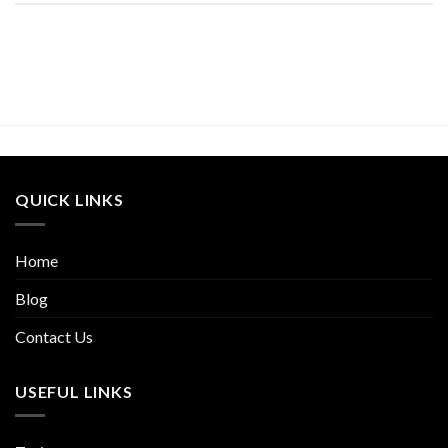
QUICK LINKS
Home
Blog
Contact Us
USEFUL LINKS