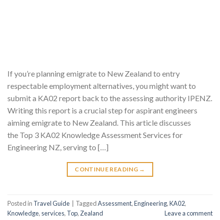
If you’re planning emigrate to New Zealand to entry
respectable employment alternatives, you might want to
submit a KA02 report back to the assessing authority IPENZ.
Writing this report is a crucial step for aspirant engineers
aiming emigrate to New Zealand. This article discusses
the Top 3 KA02 Knowledge Assessment Services for
Engineering NZ, serving to […]
CONTINUE READING
→
Posted in
Travel Guide
|
Tagged
Assessment
,
Engineering
,
KA02
,
Knowledge
,
services
,
Top
,
Zealand
Leave a comment