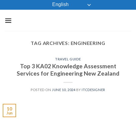
Skip
English
to
content
TAG ARCHIVES:
ENGINEERING
TRAVEL GUIDE
Top 3 KA02 Knowledge Assessment
Services for Engineering New Zealand
POSTED ON
JUNE 10, 2024
BY
ITCDESIGNER
10
Jun