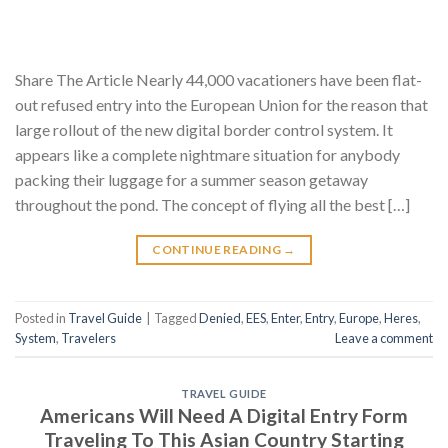
Share The Article Nearly 44,000 vacationers have been flat-
out refused entry into the European Union for the reason that
large rollout of the new digital border control system. It
appears like a complete nightmare situation for anybody
packing their luggage for a summer season getaway
throughout the pond. The concept of flying all the best […]
CONTINUE READING
→
Posted in
Travel Guide
|
Tagged
Denied
,
EES
,
Enter
,
Entry
,
Europe
,
Heres
,
System
,
Travelers
Leave a comment
TRAVEL GUIDE
Americans Will Need A Digital Entry Form
Traveling To This Asian Country Starting