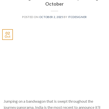
October
POSTED ON
OCTOBER 2, 2025
BY
ITCDESIGNER
02
Oct
Jumping on a bandwagon that is swept throughout the
journey panorama, India is the most recent to announce it’ll