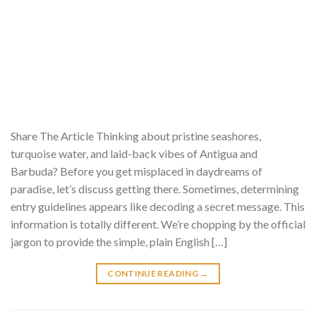
Share The Article Thinking about pristine seashores,
turquoise water, and laid-back vibes of Antigua and
Barbuda? Before you get misplaced in daydreams of
paradise, let’s discuss getting there. Sometimes, determining
entry guidelines appears like decoding a secret message. This
information is totally different. We’re chopping by the official
jargon to provide the simple, plain English […]
CONTINUE READING
→