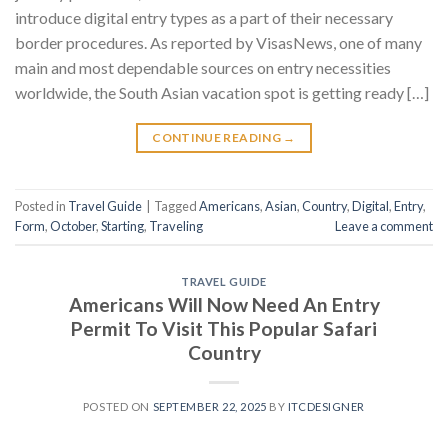
introduce digital entry types as a part of their necessary
border procedures. As reported by VisasNews, one of many
main and most dependable sources on entry necessities
worldwide, the South Asian vacation spot is getting ready […]
CONTINUE READING
→
Posted in
Travel Guide
|
Tagged
Americans
,
Asian
,
Country
,
Digital
,
Entry
,
Form
,
October
,
Starting
,
Traveling
Leave a comment
TRAVEL GUIDE
Americans Will Now Need An Entry
Permit To Visit This Popular Safari
Country
POSTED ON
SEPTEMBER 22, 2025
BY
ITCDESIGNER