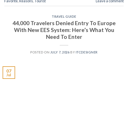
Favorite
,
Reasons
,
Tourist
Leave a comment
TRAVEL GUIDE
44,000 Travelers Denied Entry To Europe
With New EES System: Here’s What You
Need To Enter
POSTED ON
JULY 7, 2026
BY
ITCDESIGNER
07
Jul