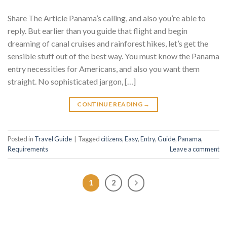
Share The Article Panama’s calling, and also you’re able to
reply. But earlier than you guide that flight and begin
dreaming of canal cruises and rainforest hikes, let’s get the
sensible stuff out of the best way. You must know the Panama
entry necessities for Americans, and also you want them
straight. No sophisticated jargon, […]
CONTINUE READING
→
Posted in
Travel Guide
|
Tagged
citizens
,
Easy
,
Entry
,
Guide
,
Panama
,
Requirements
Leave a comment
1
2