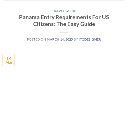
TRAVEL GUIDE
Panama Entry Requirements For US
Citizens: The Easy Guide
POSTED ON
MARCH 14, 2025
BY
ITCDESIGNER
14
Mar