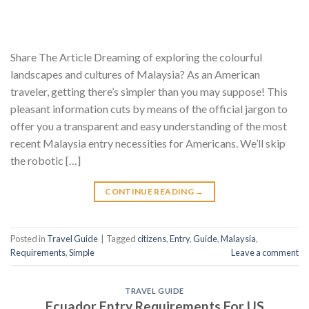
Share The Article Dreaming of exploring the colourful
landscapes and cultures of Malaysia? As an American
traveler, getting there’s simpler than you may suppose! This
pleasant information cuts by means of the official jargon to
offer you a transparent and easy understanding of the most
recent Malaysia entry necessities for Americans. We’ll skip
the robotic […]
CONTINUE READING
→
Posted in
Travel Guide
|
Tagged
citizens
,
Entry
,
Guide
,
Malaysia
,
Requirements
,
Simple
Leave a comment
TRAVEL GUIDE
Ecuador Entry Requirements For US