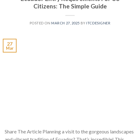
Citizens: The Simple Guide
POSTED ON
MARCH 27, 2025
BY
ITCDESIGNER
27
Mar
Share The Article Planning a visit to the gorgeous landscapes
and vibrant tradition of Ecuador? That’s incredible! This