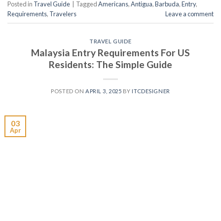
Posted in
Travel Guide
|
Tagged
Americans
,
Antigua
,
Barbuda
,
Entry
,
Requirements
,
Travelers
Leave a comment
TRAVEL GUIDE
Malaysia Entry Requirements For US
Residents: The Simple Guide
POSTED ON
APRIL 3, 2025
BY
ITCDESIGNER
03
Apr