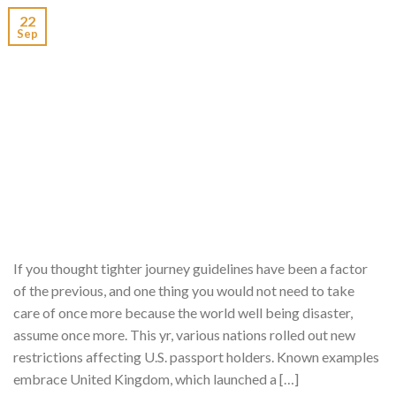
22
Sep
If you thought tighter journey guidelines have been a factor
of the previous, and one thing you would not need to take
care of once more because the world well being disaster,
assume once more. This yr, various nations rolled out new
restrictions affecting U.S. passport holders. Known examples
embrace United Kingdom, which launched a […]