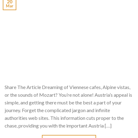
20
Mar
Share The Article Dreaming of Viennese cafes, Alpine vistas,
or the sounds of Mozart? You’re not alone! Austria’s appeal is
simple, and getting there must be the best a part of your
journey. Forget the complicated jargon and infinite
authorities web sites. This information cuts proper to the
chase, providing you with the important Austria […]