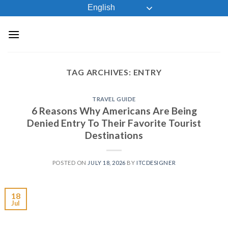
Skip
English
to
content
TAG ARCHIVES:
ENTRY
TRAVEL GUIDE
6 Reasons Why Americans Are Being
Denied Entry To Their Favorite Tourist
Destinations
POSTED ON
JULY 18, 2026
BY
ITCDESIGNER
18
Jul