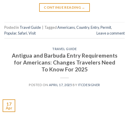
CONTINUE READING
→
Posted in
Travel Guide
|
Tagged
Americans
,
Country
,
Entry
,
Permit
,
Popular
,
Safari
,
Visit
Leave a comment
TRAVEL GUIDE
Antigua and Barbuda Entry Requirements
for Americans: Changes Travelers Need
To Know For 2025
POSTED ON
APRIL 17, 2025
BY
ITCDESIGNER
17
Apr