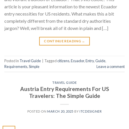
article is your pleasant information to the newest Ecuador
entry necessities for US residents. What makes this a bit
completely different from the standard dry authorities
jargon? Well, we’ll break all of it down in plain and […]
CONTINUE READING
→
Posted in
Travel Guide
|
Tagged
citizens
,
Ecuador
,
Entry
,
Guide
,
Requirements
,
Simple
Leave a comment
TRAVEL GUIDE
Austria Entry Requirements For US
Travelers: The Simple Guide
POSTED ON
MARCH 20, 2025
BY
ITCDESIGNER