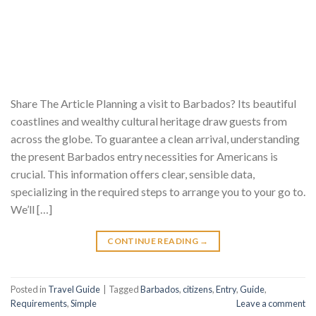
Share The Article Planning a visit to Barbados? Its beautiful
coastlines and wealthy cultural heritage draw guests from
across the globe. To guarantee a clean arrival, understanding
the present Barbados entry necessities for Americans is
crucial. This information offers clear, sensible data,
specializing in the required steps to arrange you to your go to.
We’ll […]
CONTINUE READING
→
Posted in
Travel Guide
|
Tagged
Barbados
,
citizens
,
Entry
,
Guide
,
Requirements
,
Simple
Leave a comment