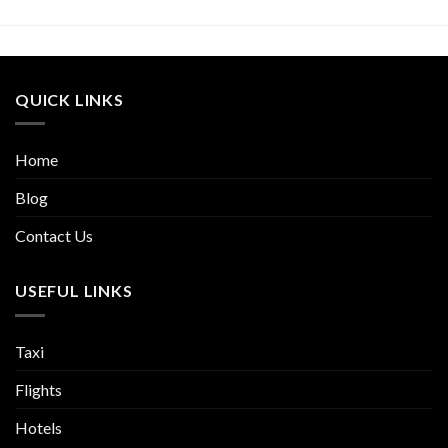
QUICK LINKS
Home
Blog
Contact Us
USEFUL LINKS
Taxi
Flights
Hotels