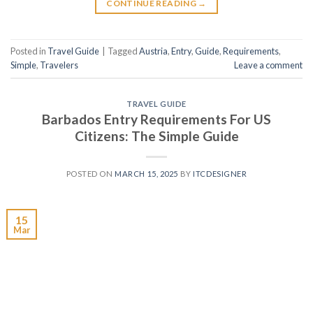
CONTINUE READING
→
Posted in
Travel Guide
|
Tagged
Austria
,
Entry
,
Guide
,
Requirements
,
Simple
,
Travelers
Leave a comment
TRAVEL GUIDE
Barbados Entry Requirements For US
Citizens: The Simple Guide
POSTED ON
MARCH 15, 2025
BY
ITCDESIGNER
15
Mar