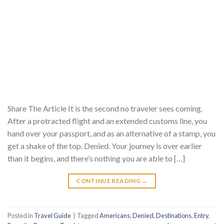
Share The Article It is the second no traveler sees coming.
After a protracted flight and an extended customs line, you
hand over your passport, and as an alternative of a stamp, you
get a shake of the top. Denied. Your journey is over earlier
than it begins, and there’s nothing you are able to […]
CONTINUE READING
→
Posted in
Travel Guide
|
Tagged
Americans
,
Denied
,
Destinations
,
Entry
,