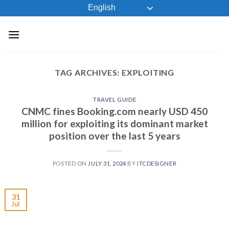
Skip
English
to
content
TAG ARCHIVES:
EXPLOITING
TRAVEL GUIDE
CNMC fines Booking.com nearly USD 450
million for exploiting its dominant market
position over the last 5 years
POSTED ON
JULY 31, 2024
BY
ITCDESIGNER
31
Jul