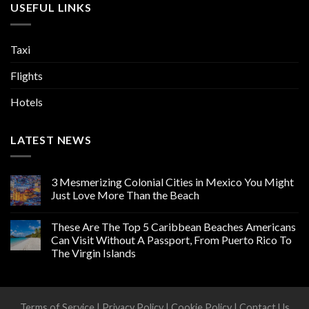
USEFUL LINKS
Taxi
Flights
Hotels
LATEST NEWS
3 Mesmerizing Colonial Cities in Mexico You Might
Just Love More Than the Beach
These Are The Top 5 Caribbean Beaches Americans
Can Visit Without A Passport, From Puerto Rico To
The Virgin Islands
Terms of Service
|
Privacy Policy
|
Cookie Policy
|
Contact Us