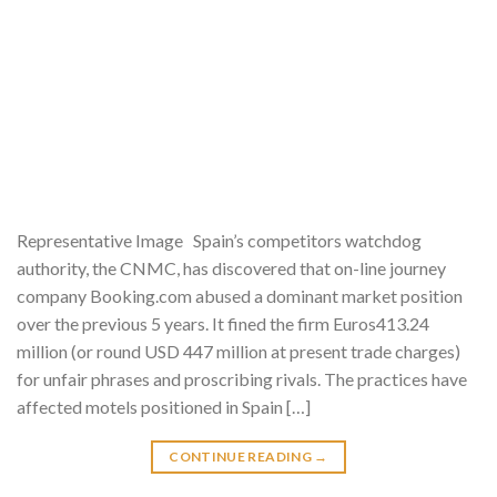
Representative Image Spain’s competitors watchdog
authority, the CNMC, has discovered that on-line journey
company Booking.com abused a dominant market position
over the previous 5 years. It fined the firm Euros413.24
million (or round USD 447 million at present trade charges)
for unfair phrases and proscribing rivals. The practices have
affected motels positioned in Spain […]
CONTINUE READING
→