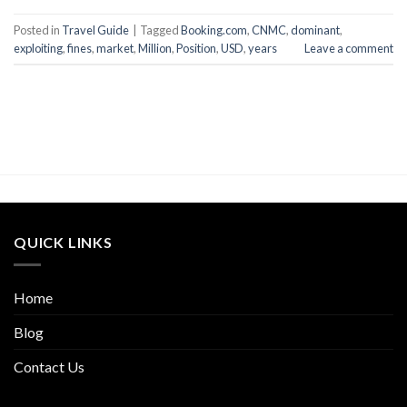
Posted in
Travel Guide
|
Tagged
Booking.com
,
CNMC
,
dominant
,
exploiting
,
fines
,
market
,
Million
,
Position
,
USD
,
years
Leave a comment
QUICK LINKS
Home
Blog
Contact Us