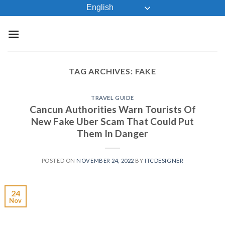
Skip
English
to
content
TAG ARCHIVES:
FAKE
TRAVEL GUIDE
Cancun Authorities Warn Tourists Of
New Fake Uber Scam That Could Put
Them In Danger
POSTED ON
NOVEMBER 24, 2022
BY
ITCDESIGNER
24
Nov