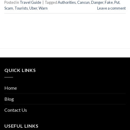
Posted in
Travel Guide
|
Tagged
Authorities
,
Cancun
,
Danger
,
Fake
,
Put
,
Scam
,
Tourists
,
Uber
,
Warn
Leave a comment
QUICK LINKS
Home
Blog
Contact Us
USEFUL LINKS