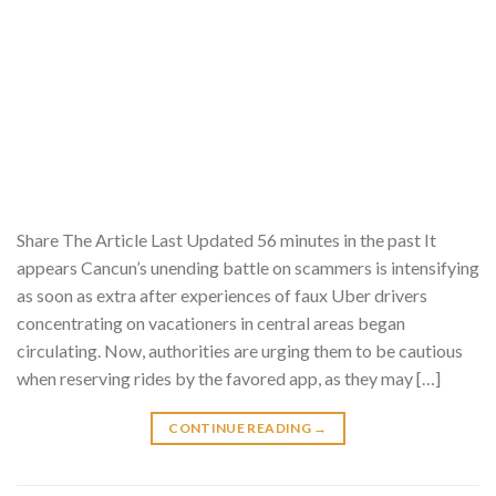
Share The Article Last Updated 56 minutes in the past It
appears Cancun’s unending battle on scammers is intensifying
as soon as extra after experiences of faux Uber drivers
concentrating on vacationers in central areas began
circulating. Now, authorities are urging them to be cautious
when reserving rides by the favored app, as they may […]
CONTINUE READING
→