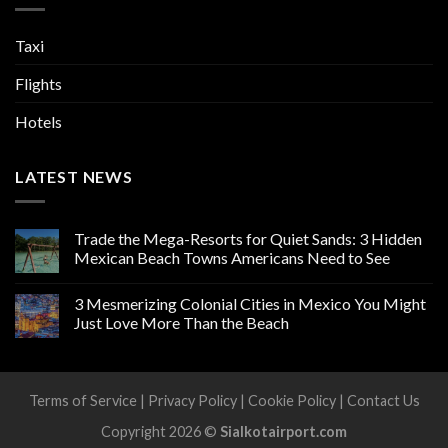
Taxi
Flights
Hotels
LATEST NEWS
Trade the Mega-Resorts for Quiet Sands: 3 Hidden
Mexican Beach Towns Americans Need to See
3 Mesmerizing Colonial Cities in Mexico You Might
Just Love More Than the Beach
Terms of Service
|
Privacy Policy
|
Cookie Policy
|
Contact Us
Copyright 2026 ©
Sialkotairport.com